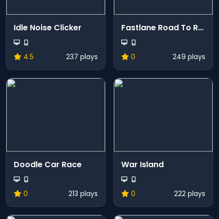
Idle Noise Clicker
Fastlane Road To Revenge
4.5
237 plays
0
249 plays
Doodle Car Race
War Island
0
213 plays
0
222 plays