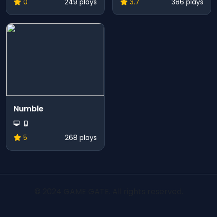
0
249 plays
3.7
386 plays
Numble
5
268 plays
© 2024 GAME GATE. All rights reserved.