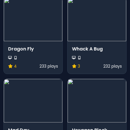
Dragon Fly
Whack A Bug
4
233 plays
3
232 plays