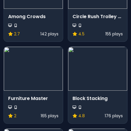
Among Crowds
Circle Rush Trolley Run
2.7
142 plays
4.5
155 plays
Furniture Master
Block Stacking
2
165 plays
4.8
176 plays