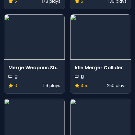
5
178 plays
5
130 plays
Merge Weapons Shooting Game
Idle Merger Collider
0
116 plays
4.5
250 plays