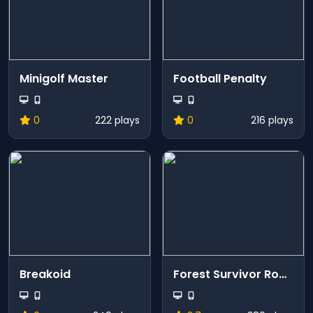
Minigolf Master
Football Penalty
0
222 plays
0
216 plays
Breakoid
Forest Survivor Roguelike