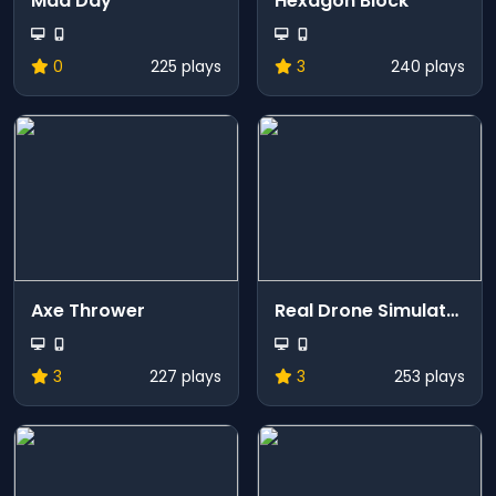
Mad Day
Hexagon Block
0
225 plays
3
240 plays
Axe Thrower
Real Drone Simulator
3
227 plays
3
253 plays