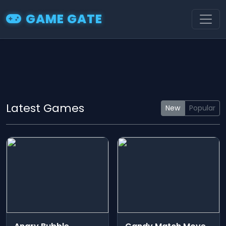
GAME GATE
Latest Games
New
Popular