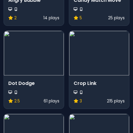
Angry Bubble
Candy Match Move
2
14 plays
5
25 plays
Dot Dodge
Crop Link
2.5
61 plays
3
215 plays