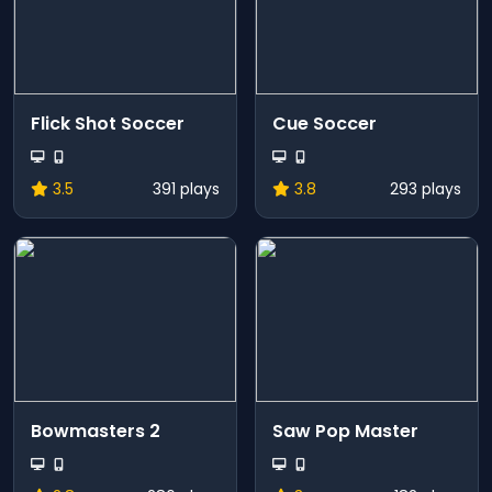
Flick Shot Soccer
Cue Soccer
3.5
391 plays
3.8
293 plays
Bowmasters 2
Saw Pop Master