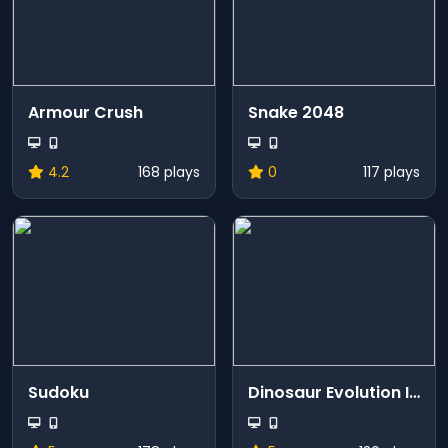
Armour Crush
Snake 2048
4.2
168 plays
0
117 plays
Sudoku
Dinosaur Evolution IO