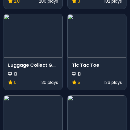
2.8
286 plays
3
182 plays
Luggage Collect Game
Tic Tac Toe
0
130 plays
5
136 plays