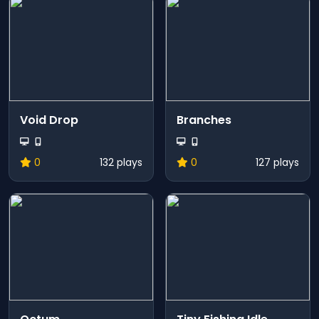
Void Drop
Branches
0
132 plays
0
127 plays