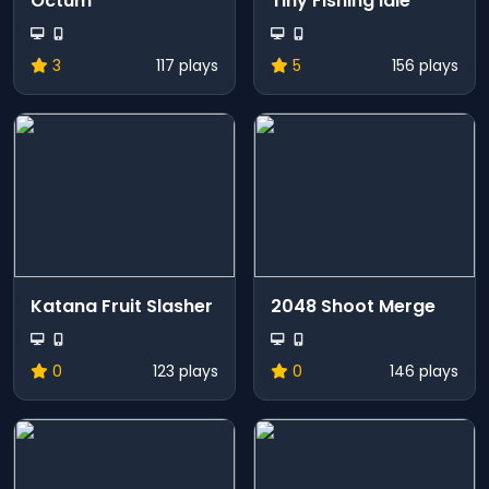
Octum
Tiny Fishing Idle
3
117 plays
5
156 plays
Katana Fruit Slasher
2048 Shoot Merge
0
123 plays
0
146 plays