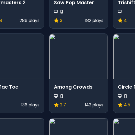
masters 2
Saw Pop Master
Trishif
8
286 plays
3
182 plays
4
 Tac Toe
Among Crowds
136 plays
2.7
142 plays
4.5