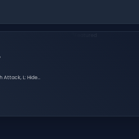
i
Attack, L: Hide...