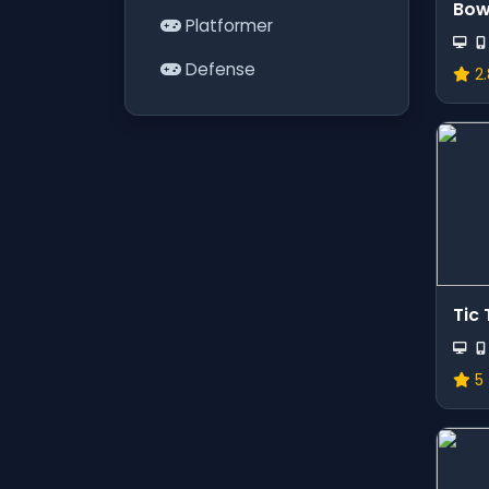
Bow
Platformer
Defense
2.
Tic
5