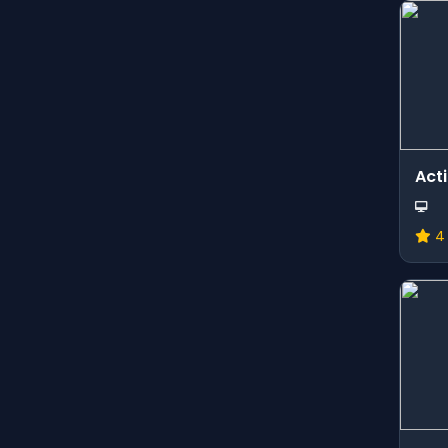
Act
4