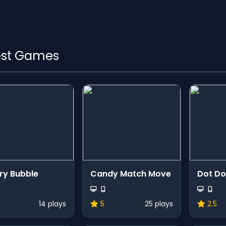
est Games
ry Bubble
Candy Match Move
Dot D
14 plays
5
25 plays
2.5