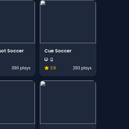
Shot Soccer
Cue Soccer
390 plays
3.8
293 plays