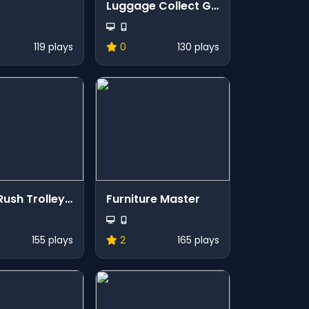
t
Luggage Collect Game
119 plays
0
130 plays
Circle Rush Trolley Run
Furniture Master
155 plays
2
165 plays