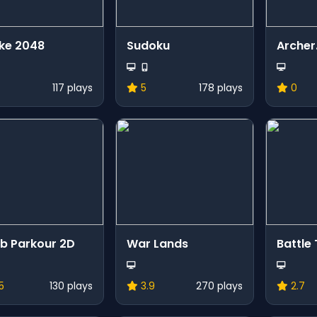
ke 2048
Sudoku
Archer
117 plays
5
178 plays
0
b Parkour 2D
War Lands
Battle
5
130 plays
3.9
270 plays
2.7