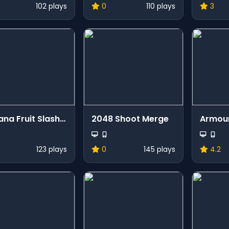
102 plays
0
110 plays
3
Katana Fruit Slasher
2048 Shoot Merge
Armour
123 plays
0
145 plays
4.2