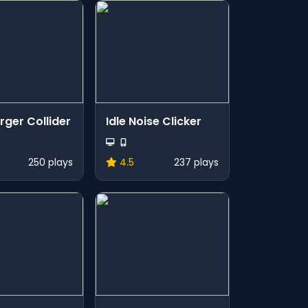
rger Collider
Idle Noise Clicker
250 plays
4.5
237 plays