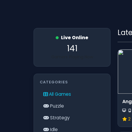
Lat
Live Online
141
Gamers Playing Now
CATEGORIES
All Games
Ang
Puzzle
Strategy
2
Idle