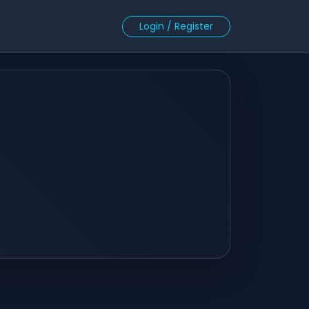
Login / Register