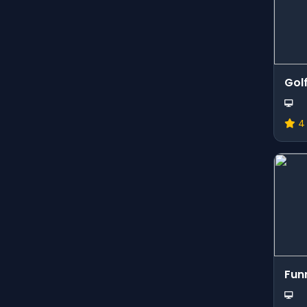
Golf
4