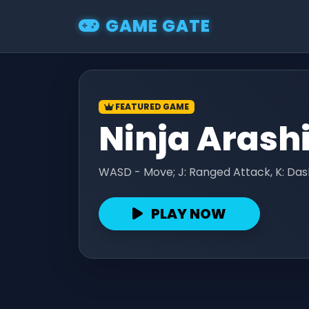
GAME GATE
FEATURED GAME
Ninja Arash
WASD - Move; J: Ranged Attack, K: Dash 
PLAY NOW