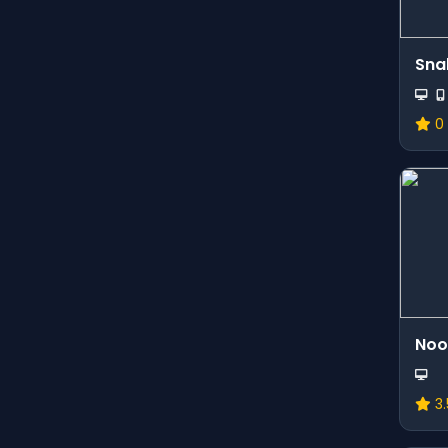
Sna
0
Noo
3.