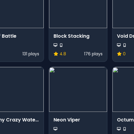
 Battle
Block Stacking
Void D
131 plays
4.8
176 plays
0
Funny Crazy Watermelon
Neon Viper
Octum