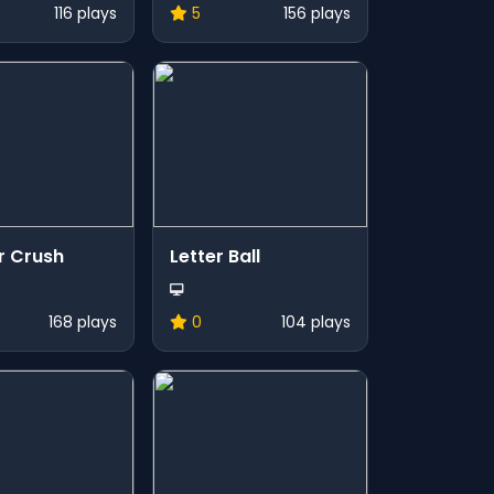
116 plays
5
156 plays
 Crush
Letter Ball
168 plays
0
104 plays