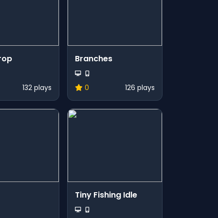
rop
Branches
132 plays
0
126 plays
Tiny Fishing Idle