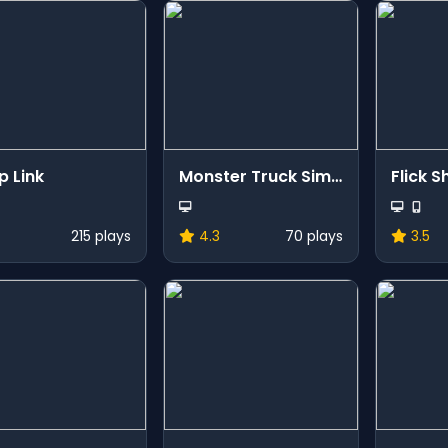
p Link
Monster Truck Simulator
Flick 
215 plays
4.3
70 plays
3.5