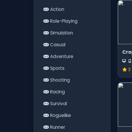
Action
Role-Playing
Simulation
Casual
Cro
Adventure
Sports
3
Shooting
Racing
Survival
Roguelike
Runner