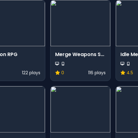
ion RPG
Merge Weapons Shooting Game
Idle Me
122 plays
0
116 plays
4.5