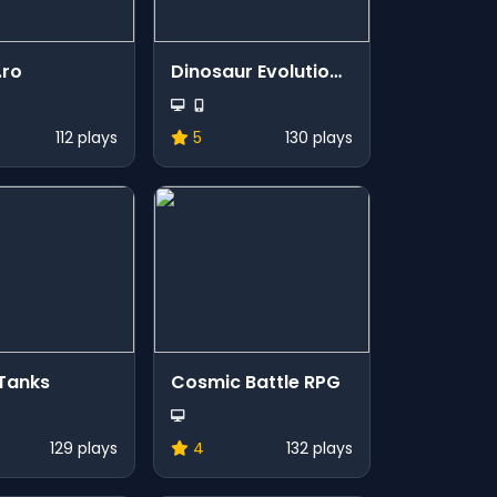
.ro
Dinosaur Evolution IO
112 plays
5
130 plays
 Tanks
Cosmic Battle RPG
129 plays
4
132 plays