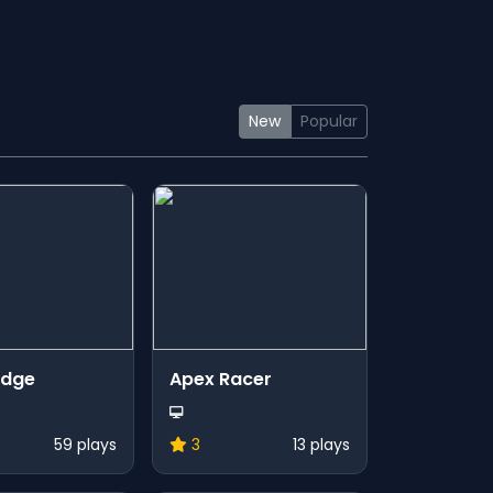
New
Popular
odge
Apex Racer
59 plays
3
13 plays