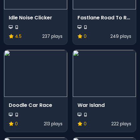
Idle Noise Clicker
Fastlane Road To Revenge
4.5
237 plays
0
249 plays
Doodle Car Race
War Island
0
213 plays
0
222 plays