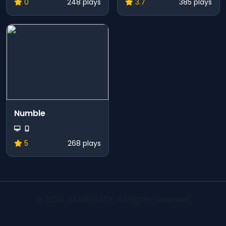
0
248 plays
3.7
385 plays
Numble
5
268 plays
© 2024 GAME GATE. All rights reserved.