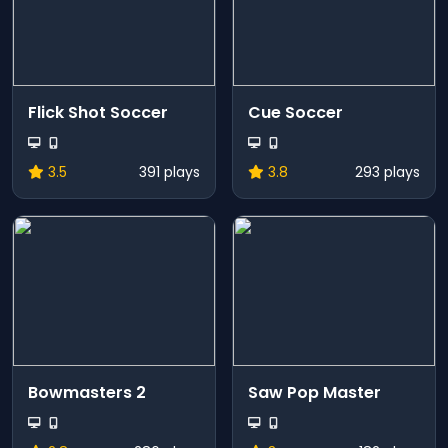
Flick Shot Soccer
Cue Soccer
3.5
391 plays
3.8
293 plays
Bowmasters 2
Saw Pop Master