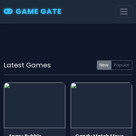
GAME GATE
Latest Games
New
Popular