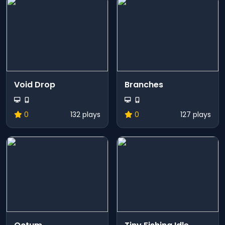
Void Drop
Branches
0
132 plays
0
127 plays