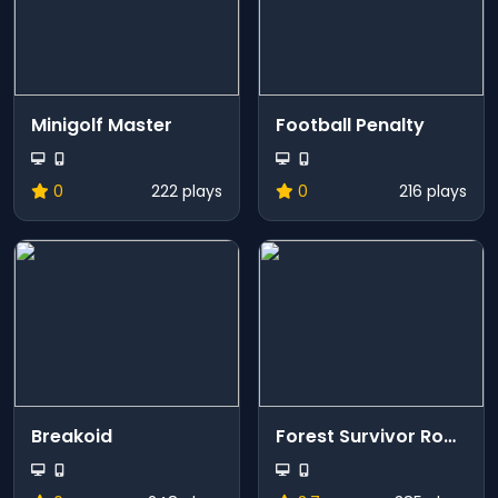
Minigolf Master
Football Penalty
0
222 plays
0
216 plays
Breakoid
Forest Survivor Roguelike