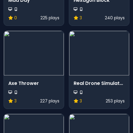
Mad Day
Hexagon Block
0
225 plays
3
240 plays
Axe Thrower
Real Drone Simulator
3
227 plays
3
253 plays