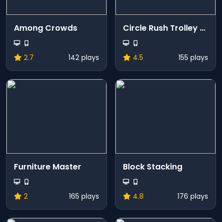
Among Crowds
Circle Rush Trolley Run
2.7
142 plays
4.5
155 plays
Furniture Master
Block Stacking
2
165 plays
4.8
176 plays