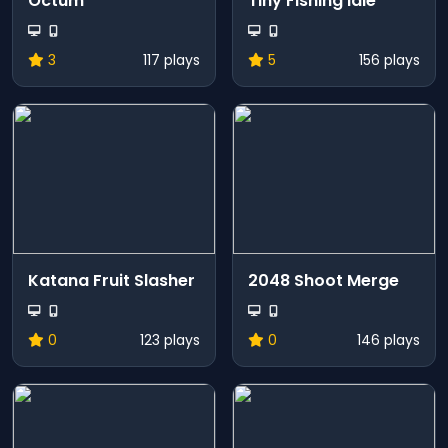
Octum
Tiny Fishing Idle
3
117 plays
5
156 plays
Katana Fruit Slasher
2048 Shoot Merge
0
123 plays
0
146 plays