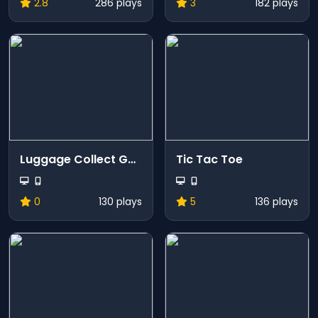
2.8
286 plays
3
182 plays
Luggage Collect Game
Tic Tac Toe
0
130 plays
5
136 plays