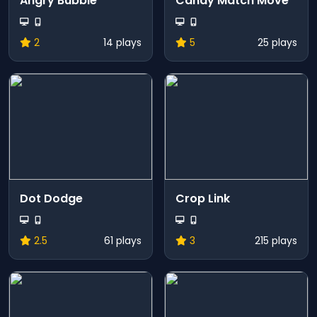
Angry Bubble
Candy Match Move
2
14 plays
5
25 plays
Dot Dodge
Crop Link
2.5
61 plays
3
215 plays