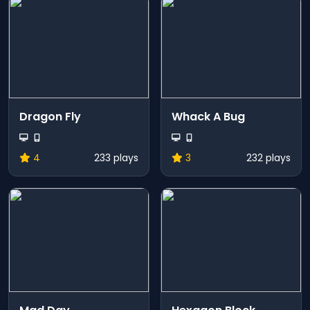
Dragon Fly
Whack A Bug
4
233 plays
3
232 plays