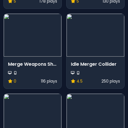
5
178 plays
5
130 plays
Merge Weapons Shooting Game
Idle Merger Collider
0
116 plays
4.5
250 plays