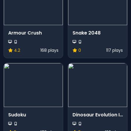
Armour Crush
Snake 2048
4.2
168 plays
0
117 plays
Sudoku
Dinosaur Evolution IO