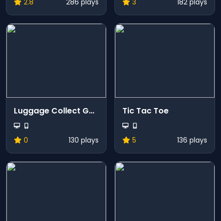
2.8
286 plays
3
182 plays
Luggage Collect Game
Tic Tac Toe
0
130 plays
5
136 plays