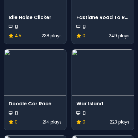
Idle Noise Clicker
Fastlane Road To Revenge
4.5
238 plays
0
249 plays
Doodle Car Race
War Island
0
214 plays
0
223 plays