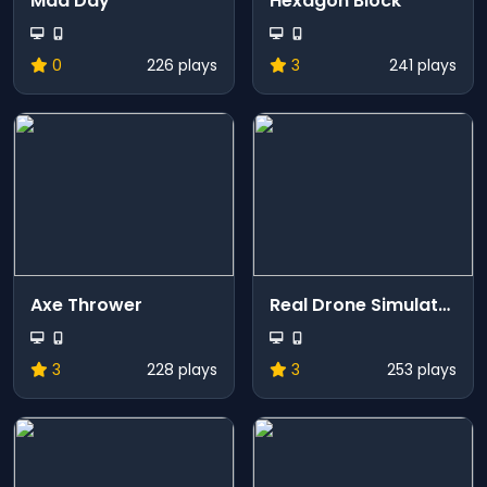
Mad Day
Hexagon Block
0
226 plays
3
241 plays
Axe Thrower
Real Drone Simulator
3
228 plays
3
253 plays