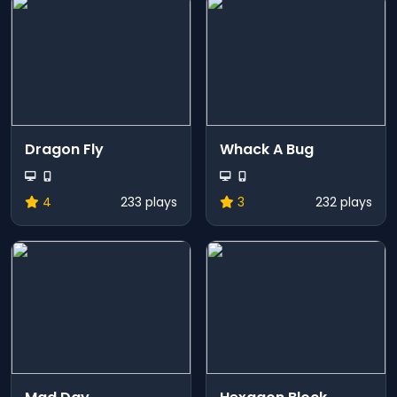
Dragon Fly
Whack A Bug
4
233 plays
3
232 plays