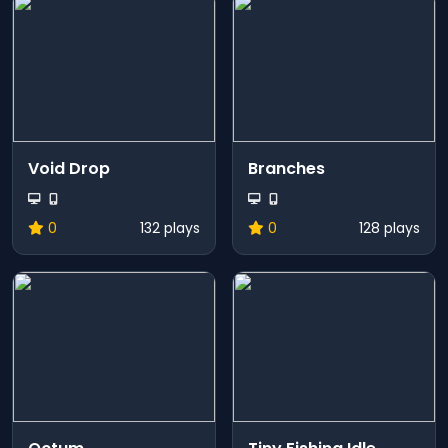
Void Drop
Branches
0
132 plays
0
128 plays