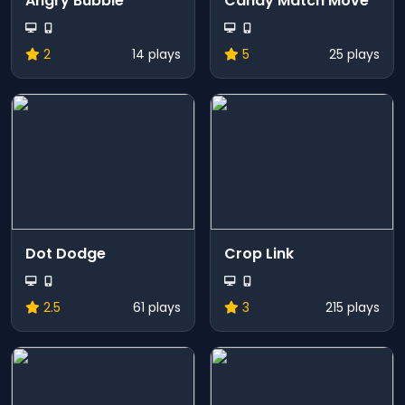
Angry Bubble
Candy Match Move
2
14 plays
5
25 plays
Dot Dodge
Crop Link
2.5
61 plays
3
215 plays