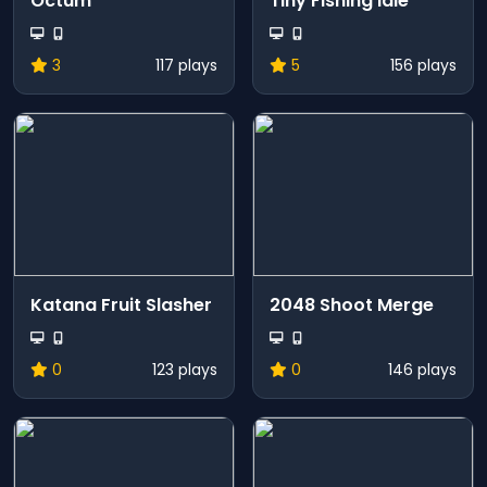
Octum
Tiny Fishing Idle
3
117 plays
5
156 plays
Katana Fruit Slasher
2048 Shoot Merge
0
123 plays
0
146 plays