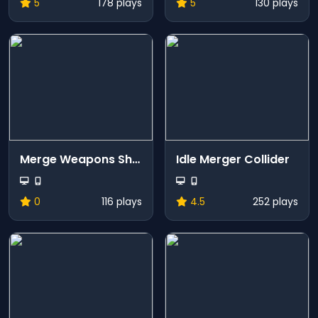
5
178 plays
5
130 plays
Merge Weapons Shooting Game
Idle Merger Collider
0
116 plays
4.5
252 plays