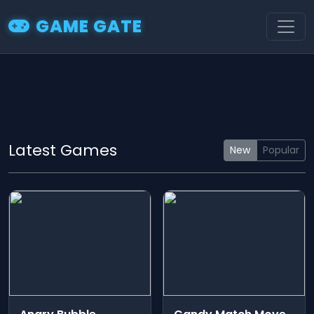
GAME GATE
Latest Games
New
Popular