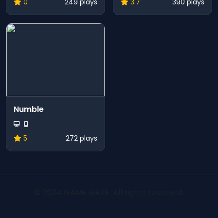
0
249 plays
3.7
390 plays
Numble
5
272 plays
© 2024 GAME GATE. All rights reserved.