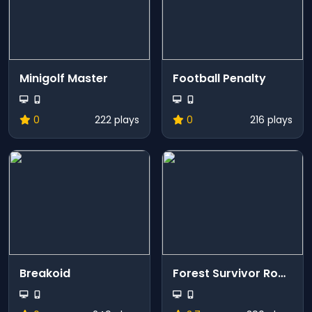
Minigolf Master
Football Penalty
0
222 plays
0
216 plays
Breakoid
Forest Survivor Roguelike