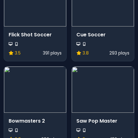
Flick Shot Soccer
Cue Soccer
3.5
391 plays
3.8
293 plays
Bowmasters 2
Saw Pop Master