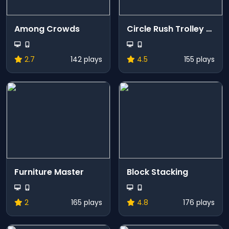
Among Crowds
Circle Rush Trolley Run
2.7
142 plays
4.5
155 plays
Furniture Master
Block Stacking
2
165 plays
4.8
176 plays