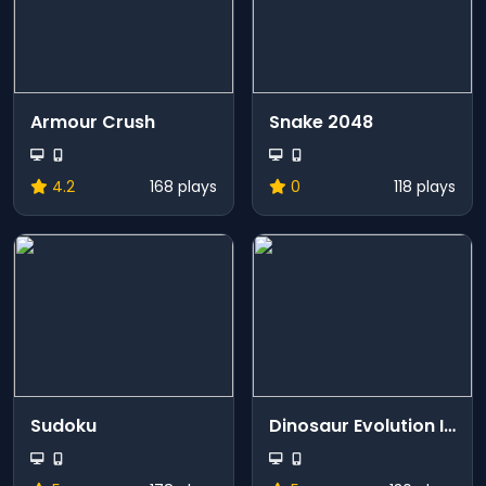
Armour Crush
Snake 2048
4.2
168 plays
0
118 plays
Sudoku
Dinosaur Evolution IO