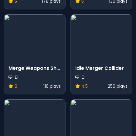
5
178 plays
5
130 plays
Merge Weapons Shooting Game
Idle Merger Collider
0
116 plays
4.5
250 plays