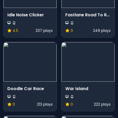
Idle Noise Clicker
Fastlane Road To Revenge
4.5
237 plays
0
249 plays
Doodle Car Race
War Island
0
213 plays
0
222 plays