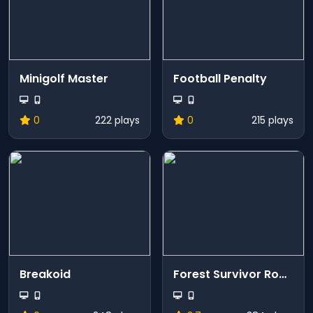
Minigolf Master
Football Penalty
0
222 plays
0
215 plays
Breakoid
Forest Survivor Roguelike