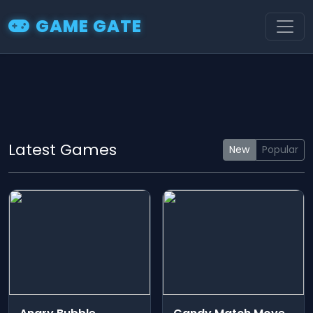
GAME GATE
Latest Games
New
Popular