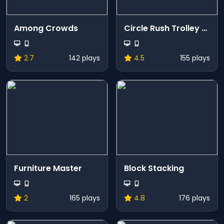
Among Crowds
Circle Rush Trolley Run
2.7
142 plays
4.5
155 plays
Furniture Master
Block Stacking
2
165 plays
4.8
176 plays