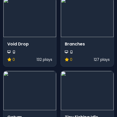
Void Drop
Branches
0
132 plays
0
127 plays