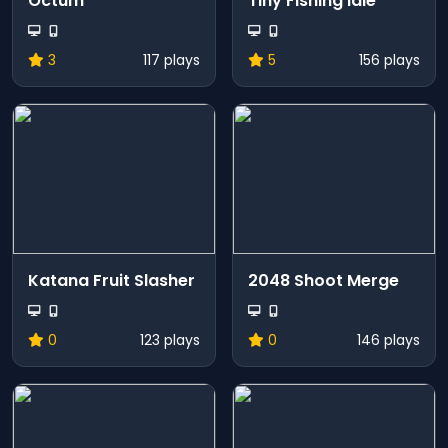
Octum
Tiny Fishing Idle
3
117 plays
5
156 plays
Katana Fruit Slasher
2048 Shoot Merge
0
123 plays
0
146 plays