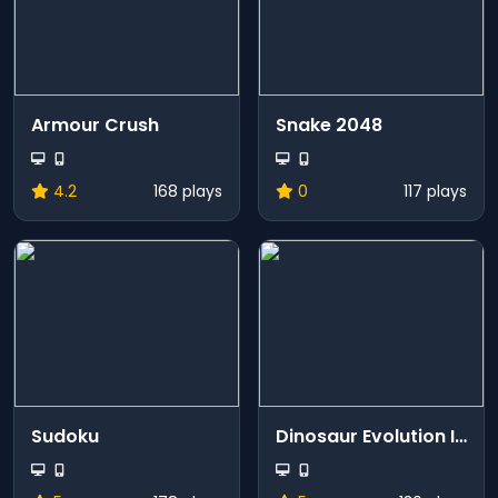
Armour Crush
Snake 2048
4.2
168 plays
0
117 plays
Sudoku
Dinosaur Evolution IO