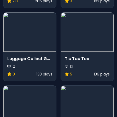
2.8
286 plays
3
182 plays
Luggage Collect Game
Tic Tac Toe
0
130 plays
5
136 plays