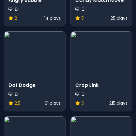
Angry Bubble
Candy Match Move
2
14 plays
5
25 plays
Dot Dodge
Crop Link
2.5
61 plays
3
215 plays