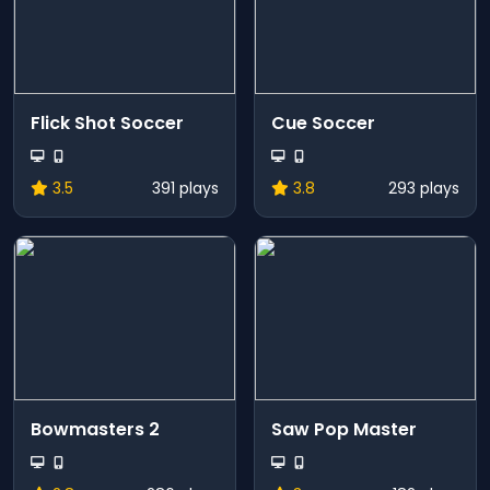
Flick Shot Soccer
Cue Soccer
3.5
391 plays
3.8
293 plays
Bowmasters 2
Saw Pop Master