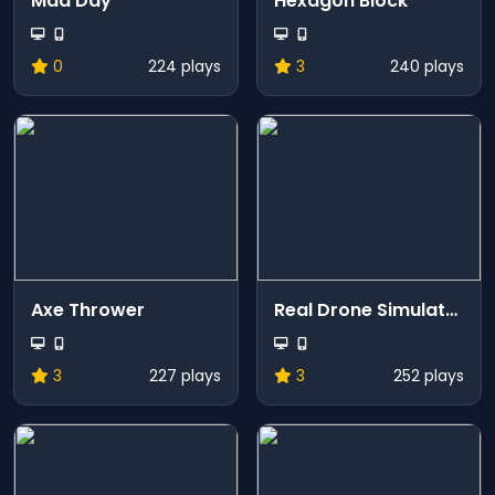
Mad Day
Hexagon Block
0
224 plays
3
240 plays
Axe Thrower
Real Drone Simulator
3
227 plays
3
252 plays