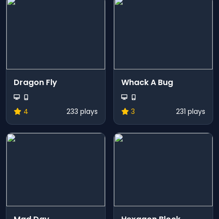
Dragon Fly
Whack A Bug
4
233 plays
3
231 plays