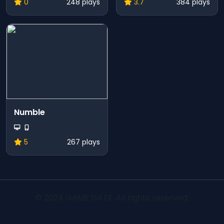
0
248 plays
3.7
384 plays
Numble
5
267 plays
© 2024 GAME GATE. All rights reserved.