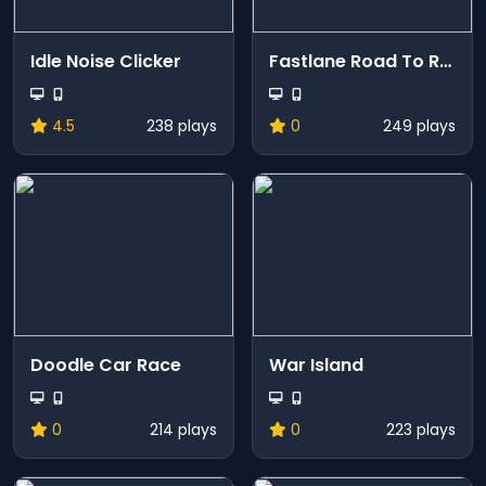
Idle Noise Clicker
Fastlane Road To Revenge
4.5
238 plays
0
249 plays
Doodle Car Race
War Island
0
214 plays
0
223 plays