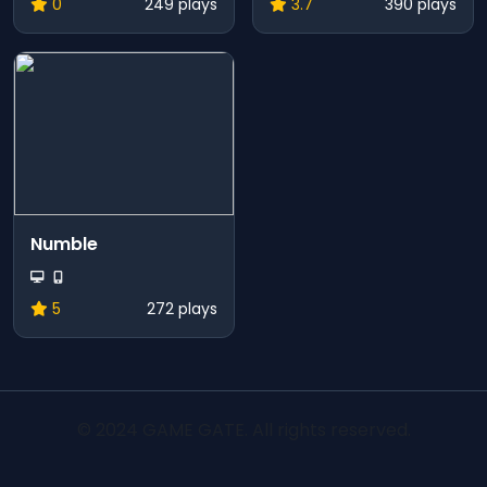
0
249 plays
3.7
390 plays
Numble
5
272 plays
© 2024 GAME GATE. All rights reserved.