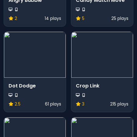
Angry Bubble
Candy Match Move
2
14 plays
5
25 plays
Dot Dodge
Crop Link
2.5
61 plays
3
215 plays