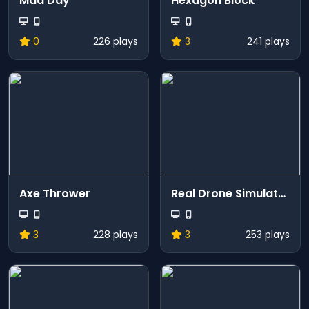
Mad Day
Hexagon Block
0
226 plays
3
241 plays
Axe Thrower
Real Drone Simulator
3
228 plays
3
253 plays