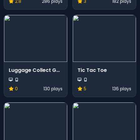
2.8
286 plays
3
182 plays
Luggage Collect Game
Tic Tac Toe
0
130 plays
5
136 plays