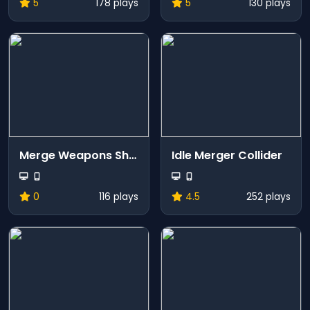
5
178 plays
5
130 plays
Merge Weapons Shooting Game
Idle Merger Collider
0
116 plays
4.5
252 plays