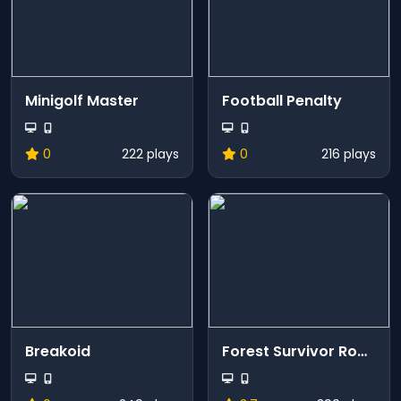
Minigolf Master
Football Penalty
0
222 plays
0
216 plays
Breakoid
Forest Survivor Roguelike