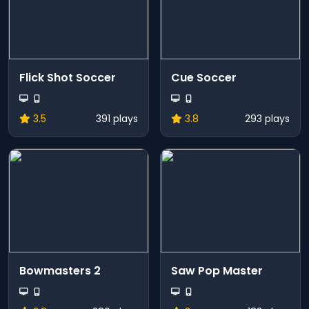
Flick Shot Soccer
Cue Soccer
3.5
391 plays
3.8
293 plays
Bowmasters 2
Saw Pop Master