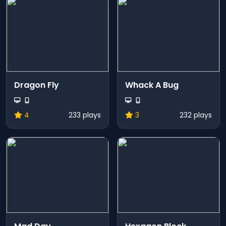
Dragon Fly
Whack A Bug
4
233 plays
3
232 plays