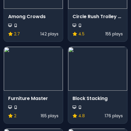
Among Crowds
Circle Rush Trolley Run
2.7
142 plays
4.5
155 plays
Furniture Master
Block Stacking
2
165 plays
4.8
176 plays