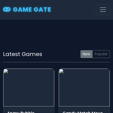
GAME GATE
Latest Games
New
Popular