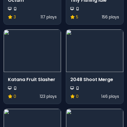
Octum
Tiny Fishing Idle
3
117 plays
5
156 plays
Katana Fruit Slasher
2048 Shoot Merge
0
123 plays
0
146 plays