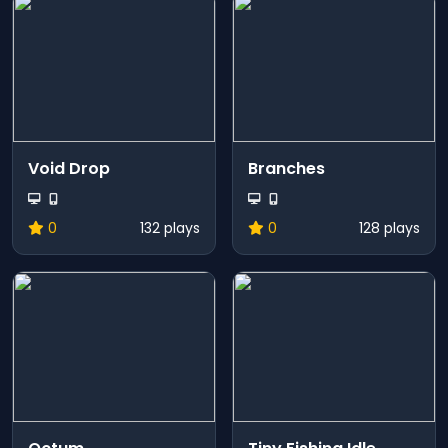
Void Drop
Branches
0
132 plays
0
128 plays