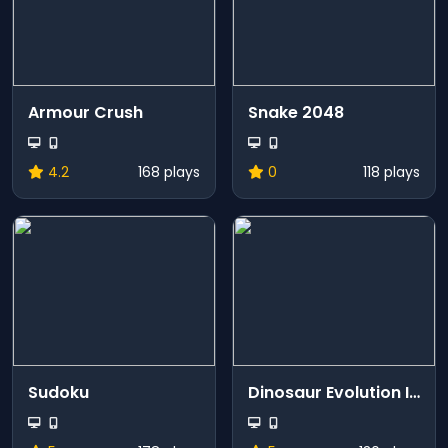
Armour Crush
Snake 2048
4.2
168 plays
0
118 plays
Sudoku
Dinosaur Evolution IO