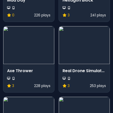
Mad Day
Hexagon Block
0
226 plays
3
241 plays
Axe Thrower
Real Drone Simulator
3
228 plays
3
253 plays