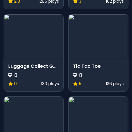
2.8
286 plays
3
182 plays
Luggage Collect Game
Tic Tac Toe
0
130 plays
5
136 plays