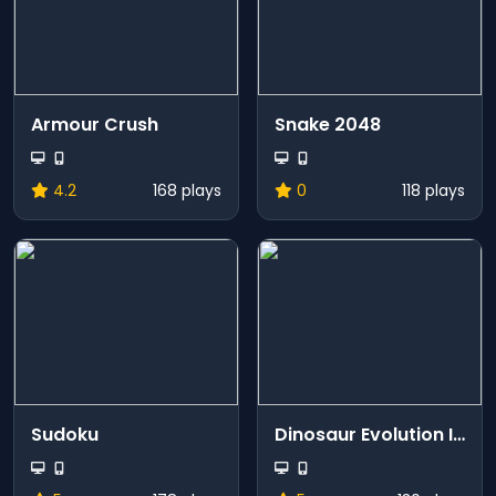
Armour Crush
Snake 2048
4.2
168 plays
0
118 plays
Sudoku
Dinosaur Evolution IO