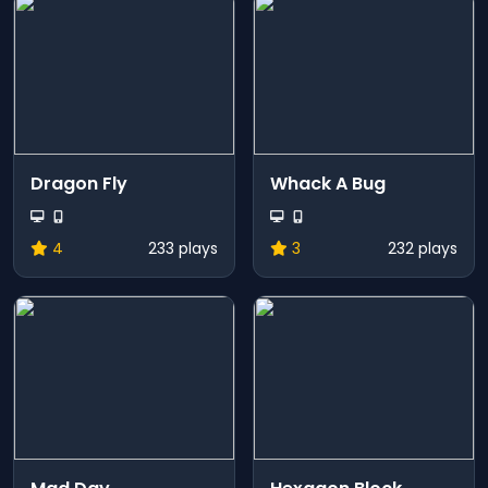
Dragon Fly
Whack A Bug
4
233 plays
3
232 plays