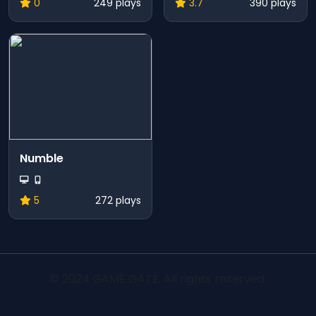
0
249 plays
3.7
390 plays
Numble
5
272 plays
© 2024 GAME GATE. All rights reserved.