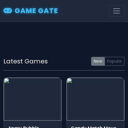
GAME GATE
Latest Games
New
Popular