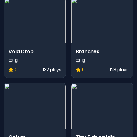
Void Drop
Branches
0
132 plays
0
128 plays