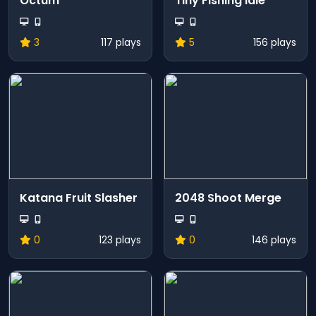
Octum
Tiny Fishing Idle
3
117 plays
5
156 plays
Katana Fruit Slasher
2048 Shoot Merge
0
123 plays
0
146 plays