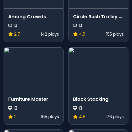
Among Crowds
Circle Rush Trolley Run
2.7
142 plays
4.5
155 plays
Furniture Master
Block Stacking
2
165 plays
4.8
176 plays