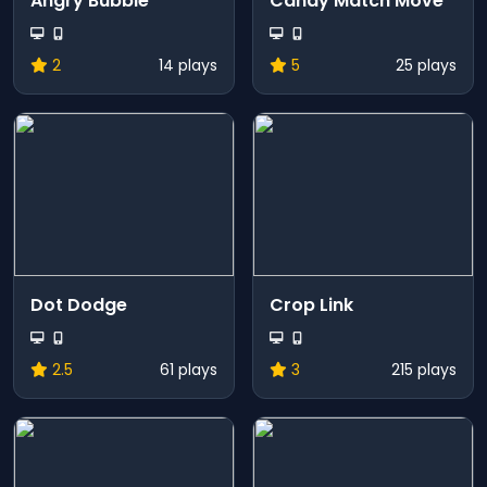
Angry Bubble
Candy Match Move
2
14 plays
5
25 plays
Dot Dodge
Crop Link
2.5
61 plays
3
215 plays