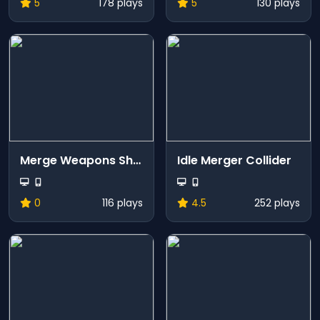
5
178 plays
5
130 plays
Merge Weapons Shooting Game
Idle Merger Collider
0
116 plays
4.5
252 plays