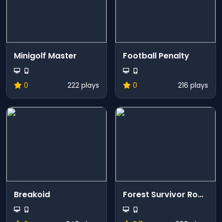
Minigolf Master
Football Penalty
0
222 plays
0
216 plays
Breakoid
Forest Survivor Roguelike