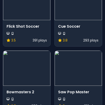
Flick Shot Soccer
Cue Soccer
3.5
391 plays
3.8
293 plays
Bowmasters 2
Saw Pop Master