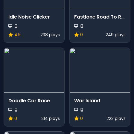
Idle Noise Clicker
Fastlane Road To Revenge
4.5
238 plays
0
249 plays
Doodle Car Race
War Island
0
214 plays
0
223 plays