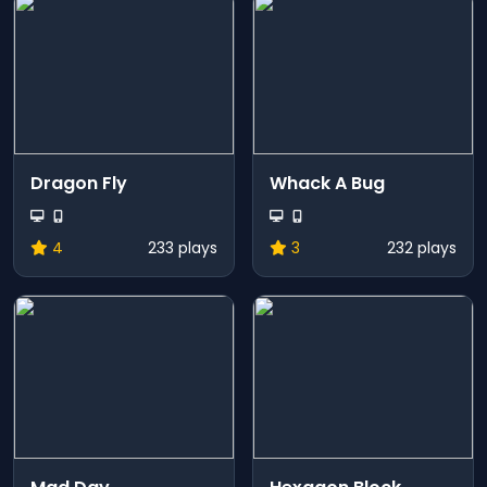
Dragon Fly
Whack A Bug
4
233 plays
3
232 plays