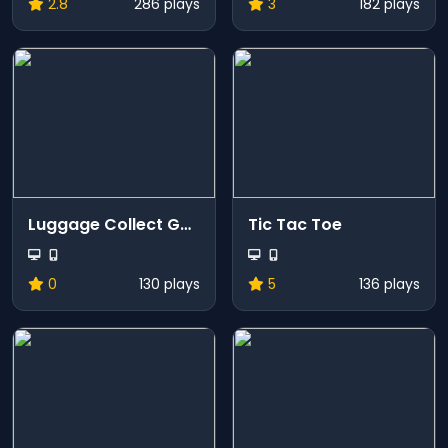
2.8
286 plays
3
182 plays
Luggage Collect Game
Tic Tac Toe
0
130 plays
5
136 plays