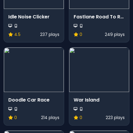
Idle Noise Clicker
Fastlane Road To Revenge
4.5
237 plays
0
249 plays
Doodle Car Race
War Island
0
214 plays
0
223 plays