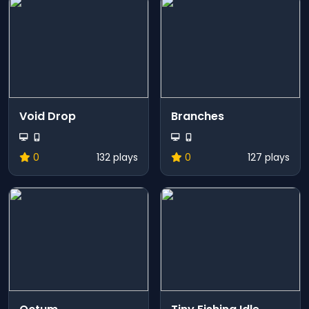
Void Drop
Branches
0
132 plays
0
127 plays