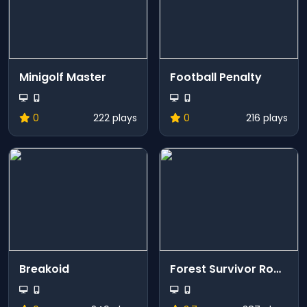
Minigolf Master
Football Penalty
0
222 plays
0
216 plays
Breakoid
Forest Survivor Roguelike