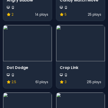
Angry Bubble
Candy Match Move
2
14 plays
5
25 plays
Dot Dodge
Crop Link
2.5
61 plays
3
215 plays