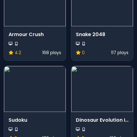
Armour Crush
Snake 2048
4.2
168 plays
0
117 plays
Sudoku
Dinosaur Evolution IO