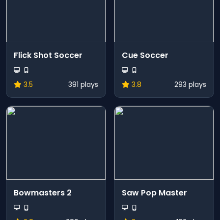
Flick Shot Soccer
Cue Soccer
3.5
391 plays
3.8
293 plays
Bowmasters 2
Saw Pop Master