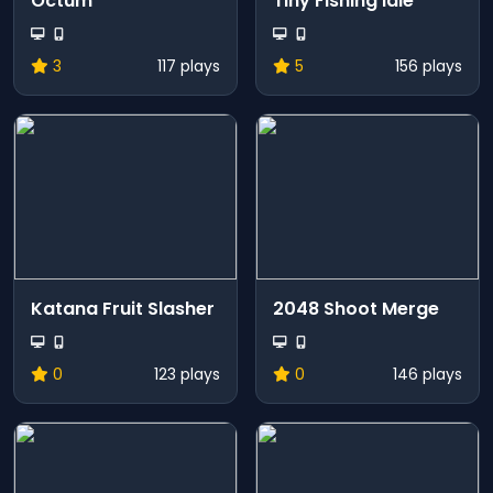
Octum
Tiny Fishing Idle
3
117 plays
5
156 plays
Katana Fruit Slasher
2048 Shoot Merge
0
123 plays
0
146 plays