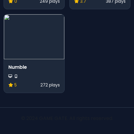
0
249 plays
3.7
387 plays
Numble
5
272 plays
© 2024 GAME GATE. All rights reserved.