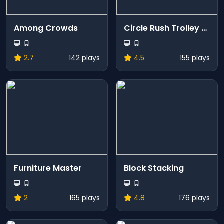
Among Crowds
Circle Rush Trolley Run
2.7
142 plays
4.5
155 plays
Furniture Master
Block Stacking
2
165 plays
4.8
176 plays