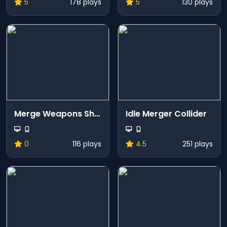
5
178 plays
5
130 plays
Merge Weapons Shooting Game
Idle Merger Collider
0
116 plays
4.5
251 plays