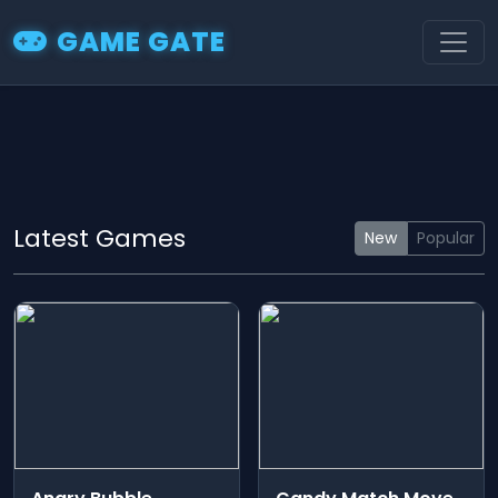
GAME GATE
Latest Games
New
Popular