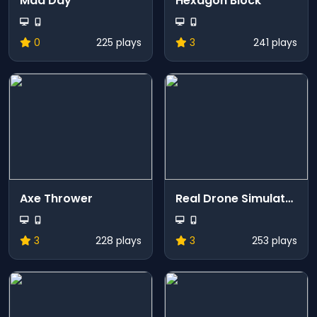
Mad Day
Hexagon Block
0
225 plays
3
241 plays
Axe Thrower
Real Drone Simulator
3
228 plays
3
253 plays