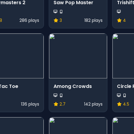
masters 2
Saw Pop Master
Trishif
8
286 plays
3
182 plays
4
 Tac Toe
Among Crowds
136 plays
2.7
142 plays
4.5