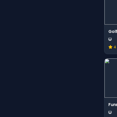
Golf
4