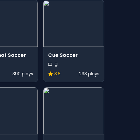
Shot Soccer
Cue Soccer
390 plays
3.8
293 plays