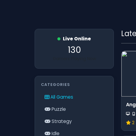
Lat
Live Online
130
Gamers Playing Now
CATEGORIES
All Games
Ang
Puzzle
Strategy
2
Idle