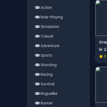
Action
Role-Playing
Simulation
Casual
Cro
Adventure
Sports
3
Shooting
Racing
Survival
Roguelike
Runner