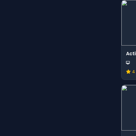
Act
4