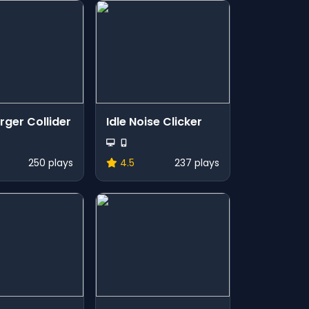
rger Collider
Idle Noise Clicker
250 plays
4.5
237 plays