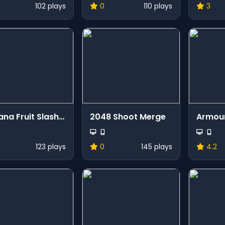
102 plays
0
110 plays
3
Katana Fruit Slasher
2048 Shoot Merge
Armour
123 plays
0
145 plays
4.2