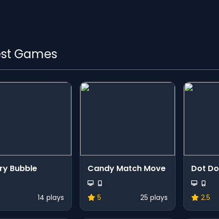
est Games
ry Bubble
Candy Match Move
Dot D
14 plays
5
25 plays
2.5