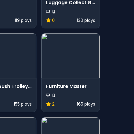
t
Luggage Collect Game
119 plays
0
130 plays
Circle Rush Trolley Run
Furniture Master
155 plays
2
165 plays