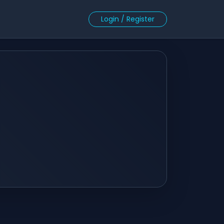
Login / Register