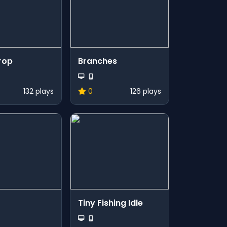
rop
Branches
132 plays
0
126 plays
Tiny Fishing Idle