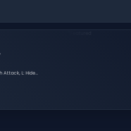
i
Attack, L: Hide...