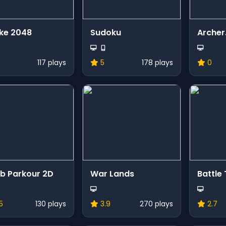
ke 2048
Sudoku
Archer
117 plays
5
178 plays
0
b Parkour 2D
War Lands
Battle
5
130 plays
3.9
270 plays
2.7