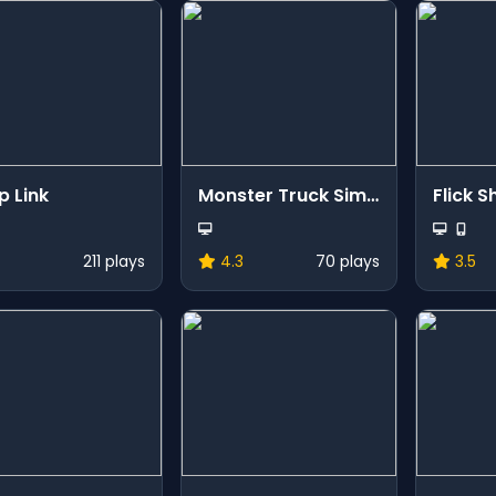
p Link
Monster Truck Simulator
Flick 
211 plays
4.3
70 plays
3.5