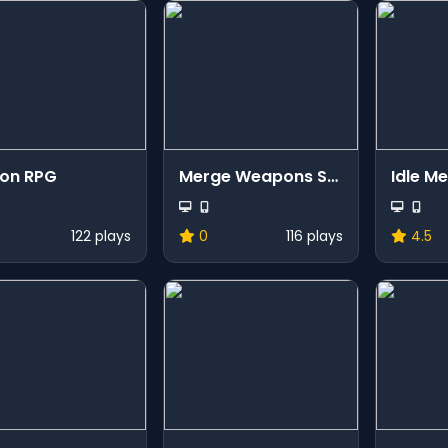
ion RPG
Merge Weapons Shooting Game
Idle Me
122 plays
0
116 plays
4.5