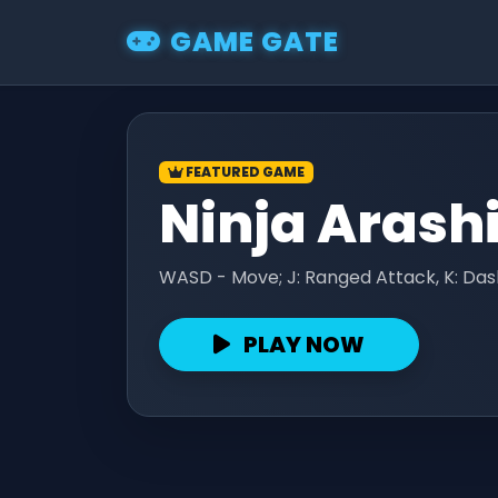
GAME GATE
FEATURED GAME
Ninja Arash
WASD - Move; J: Ranged Attack, K: Dash 
PLAY NOW