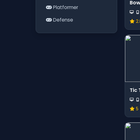
Bow
Platformer
Defense
2.
Tic
5