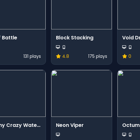
 Battle
Block Stacking
Void D
131 plays
4.8
175 plays
0
Funny Crazy Watermelon
Neon Viper
Octum