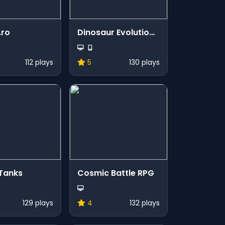
.ro
Dinosaur Evolution IO
112 plays
5
130 plays
 Tanks
Cosmic Battle RPG
129 plays
4
132 plays