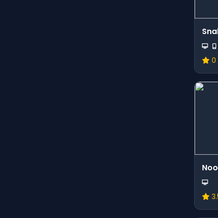
Sna
0
Noo
3.