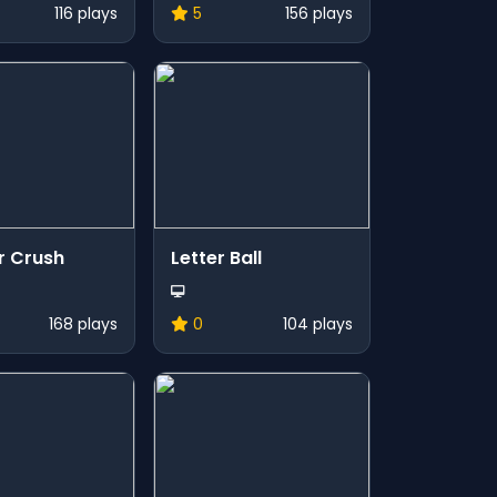
116 plays
5
156 plays
 Crush
Letter Ball
168 plays
0
104 plays