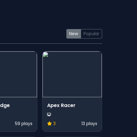
New
Popular
odge
Apex Racer
59 plays
3
13 plays