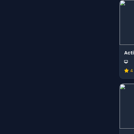
Act
4