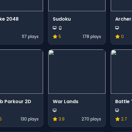
ke 2048
Sudoku
Archer
117 plays
5
178 plays
0
b Parkour 2D
War Lands
Battle
5
130 plays
3.9
270 plays
2.7