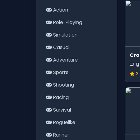
Action
Role-Playing
Simulation
Casual
Cro
Adventure
Sports
3
Shooting
Racing
Survival
Roguelike
Runner