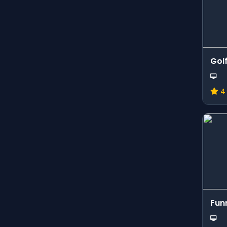
Golf
4