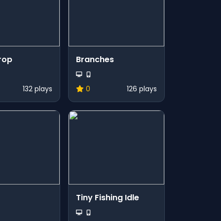
rop
Branches
132 plays
0
126 plays
Tiny Fishing Idle