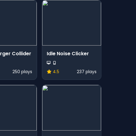
rger Collider
Idle Noise Clicker
250 plays
4.5
237 plays