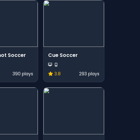
Shot Soccer
Cue Soccer
390 plays
3.8
293 plays