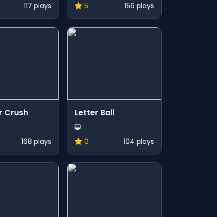
117 plays
5
156 plays
 Crush
Letter Ball
168 plays
0
104 plays