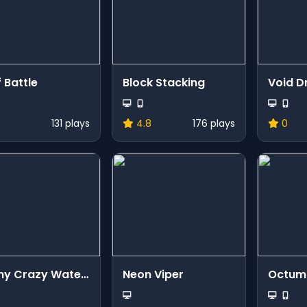
 Battle
Block Stacking
Void D
131 plays
4.8
176 plays
0
Funny Crazy Watermelon
Neon Viper
Octum