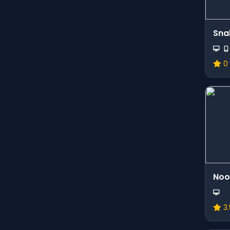
Sna
0
Noo
3.