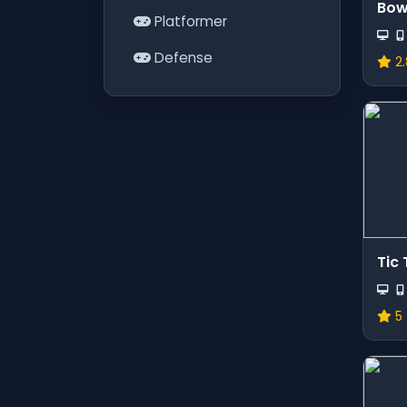
Bow
Platformer
Defense
2.
Tic
5