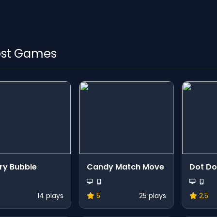
est Games
ry Bubble
Candy Match Move
Dot D
14 plays
5
25 plays
2.5