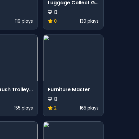
t
Luggage Collect Game
119 plays
0
130 plays
Circle Rush Trolley Run
Furniture Master
155 plays
2
165 plays