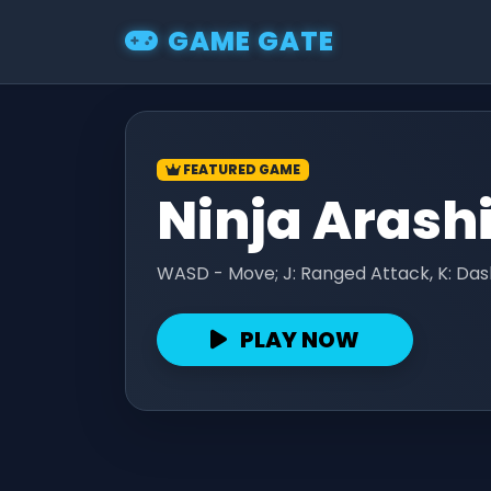
GAME GATE
FEATURED GAME
Ninja Arash
WASD - Move; J: Ranged Attack, K: Dash 
PLAY NOW