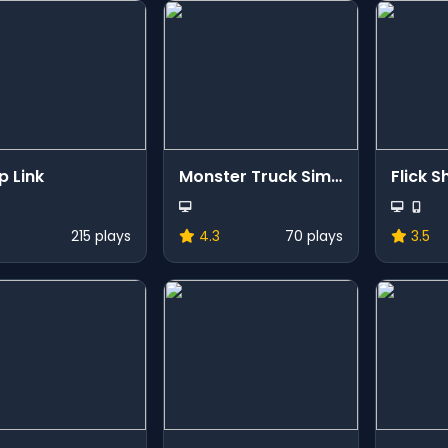
p Link
Monster Truck Simulator
Flick 
215 plays
4.3
70 plays
3.5