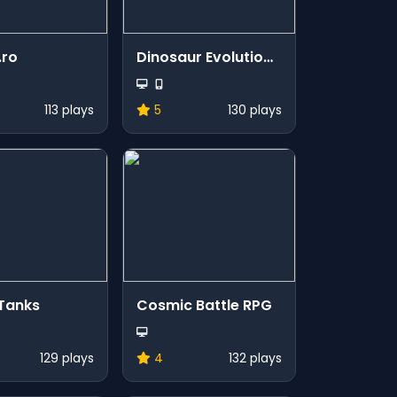
.ro
Dinosaur Evolution IO
113 plays
5
130 plays
 Tanks
Cosmic Battle RPG
129 plays
4
132 plays