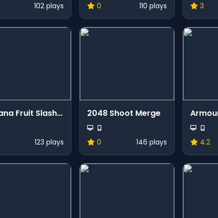
102 plays
0
110 plays
3
Katana Fruit Slasher
2048 Shoot Merge
Armour
123 plays
0
146 plays
4.2