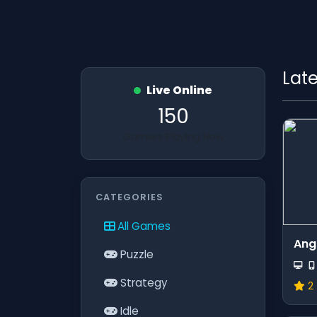
Lat
Live Online
150
Gamers Playing Now
CATEGORIES
All Games
Ang
Puzzle
Strategy
2
Idle