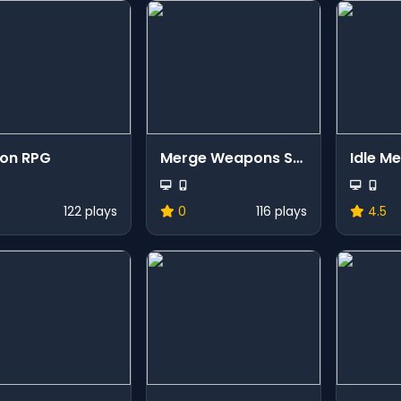
ion RPG
Merge Weapons Shooting Game
Idle Me
122 plays
0
116 plays
4.5