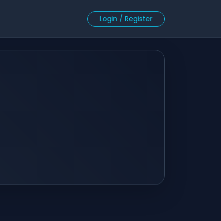
Login / Register