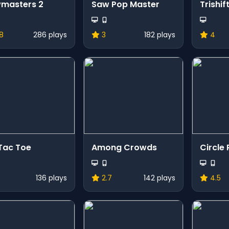
masters 2
Saw Pop Master
Trishif
8
286 plays
3
182 plays
4
 Tac Toe
Among Crowds
136 plays
2.7
142 plays
4.5