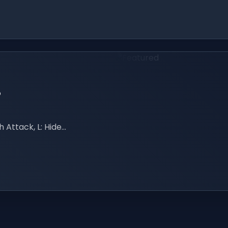
i
Attack, L: Hide...