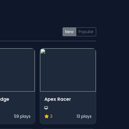
New
Popular
odge
Apex Racer
59 plays
3
13 plays