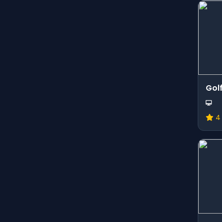
Golf
4