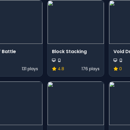
 Battle
Block Stacking
Void D
131 plays
4.8
176 plays
0