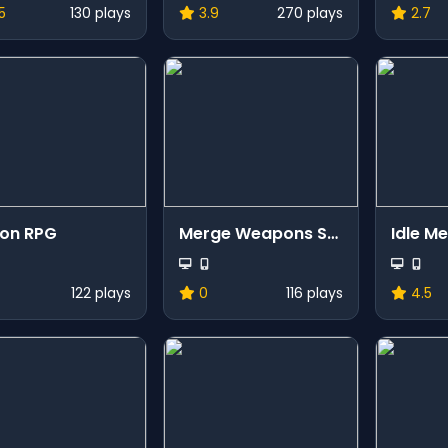
5
130 plays
3.9
270 plays
2.7
ion RPG
Merge Weapons Shooting Game
Idle Me
122 plays
0
116 plays
4.5