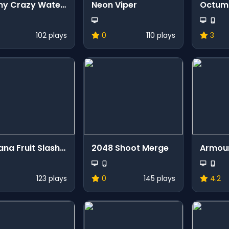
Funny Crazy Watermelon
Neon Viper
Octum
102 plays
0
110 plays
3
Katana Fruit Slasher
2048 Shoot Merge
Armour
123 plays
0
145 plays
4.2