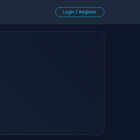
Login / Register