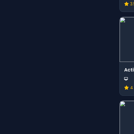
3.
Act
4