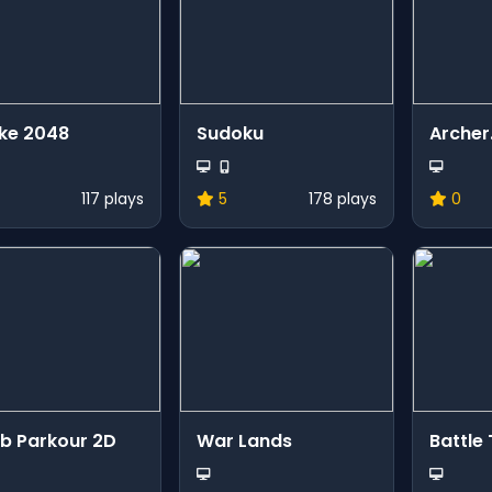
ke 2048
Sudoku
Archer
117 plays
5
178 plays
0
b Parkour 2D
War Lands
Battle