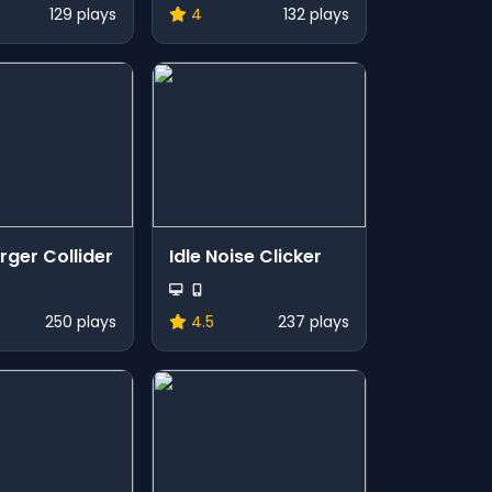
129 plays
4
132 plays
rger Collider
Idle Noise Clicker
250 plays
4.5
237 plays