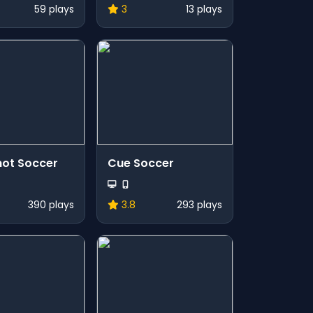
59 plays
3
13 plays
Shot Soccer
Cue Soccer
390 plays
3.8
293 plays