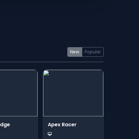
New
Popular
odge
Apex Racer