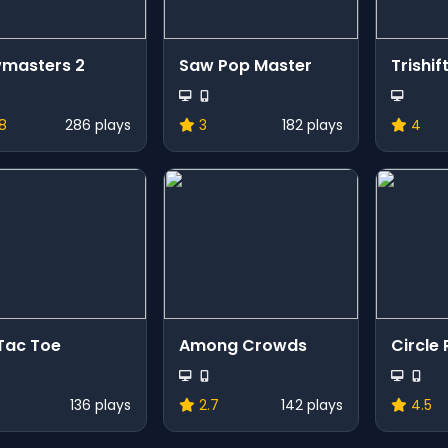
masters 2
Saw Pop Master
Trishif
8
286 plays
3
182 plays
4
 Tac Toe
Among Crowds
136 plays
2.7
142 plays
4.5