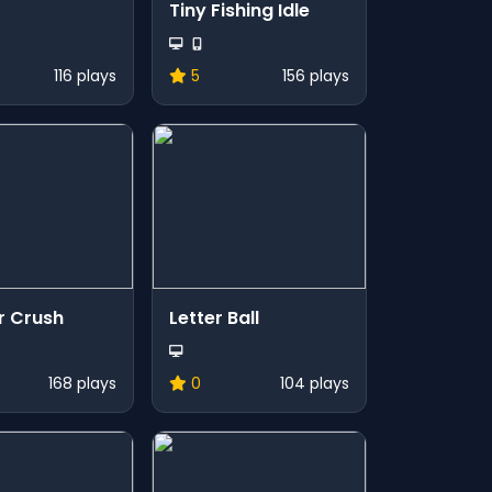
Tiny Fishing Idle
116 plays
5
156 plays
 Crush
Letter Ball
168 plays
0
104 plays