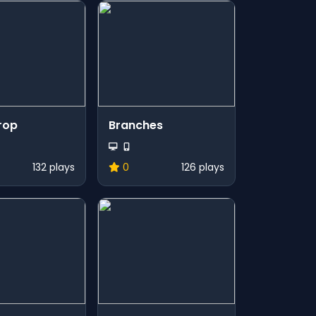
rop
Branches
132 plays
0
126 plays