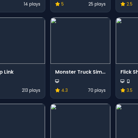
14 plays
5
25 plays
2.5
p Link
Monster Truck Simulator
Flick 
213 plays
4.3
70 plays
3.5