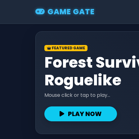
GAME GATE
FEATURED GAME
Forest Survi
Roguelike
Mouse click or tap to play...
PLAY NOW