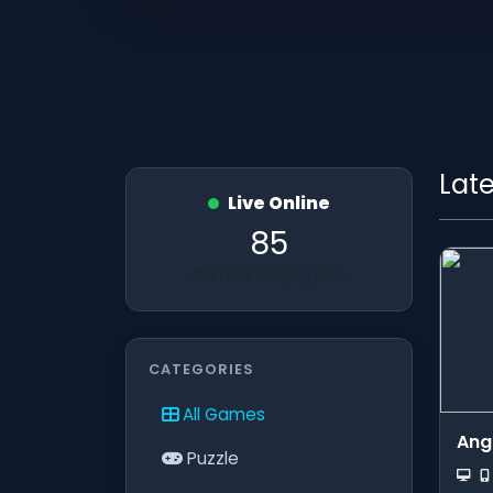
Lat
Live Online
85
Gamers Playing Now
CATEGORIES
All Games
Ang
Puzzle