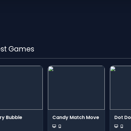
est Games
ry Bubble
Candy Match Move
Dot D