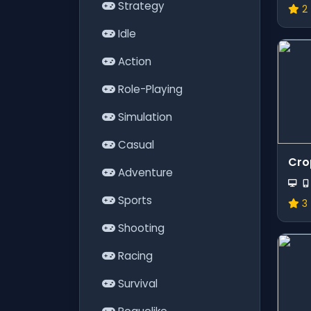
Strategy
2
Idle
Action
Role-Playing
Simulation
Casual
Cro
Adventure
Sports
3
Shooting
Racing
Survival