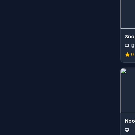
Sna
0
Noo