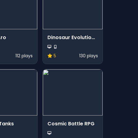
.ro
Dinosaur Evolution IO
112 plays
5
130 plays
 Tanks
Cosmic Battle RPG