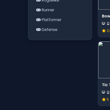
Roguelike
Runner
Bow
Platformer
Defense
2.
Tic
5