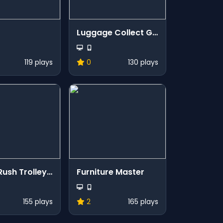
t
Luggage Collect Game
119 plays
0
130 plays
Circle Rush Trolley Run
Furniture Master
155 plays
2
165 plays