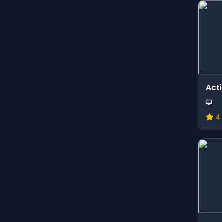
Act
4