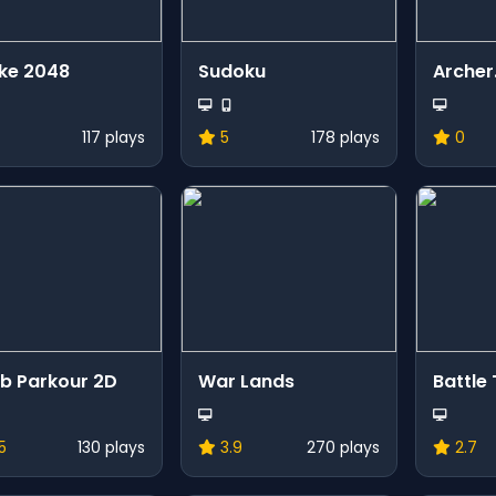
ke 2048
Sudoku
Archer
117 plays
5
178 plays
0
b Parkour 2D
War Lands
Battle
5
130 plays
3.9
270 plays
2.7