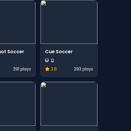
Shot Soccer
Cue Soccer
391 plays
3.8
293 plays