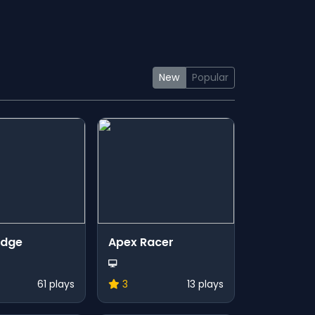
New
Popular
odge
Apex Racer
61 plays
3
13 plays