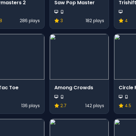
masters 2
Saw Pop Master
Trishif
8
286 plays
3
182 plays
4
 Tac Toe
Among Crowds
136 plays
2.7
142 plays
4.5