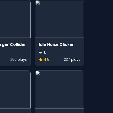
rger Collider
Idle Noise Clicker
250 plays
4.5
237 plays