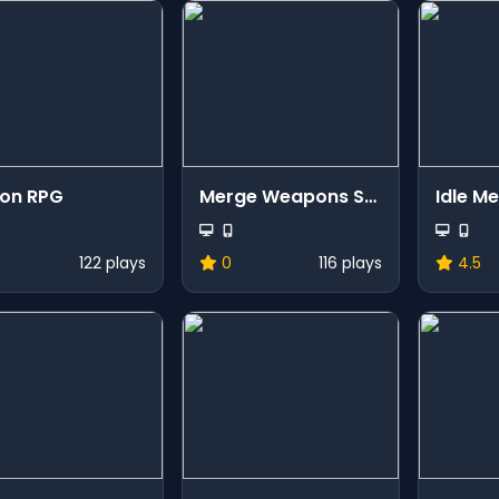
ion RPG
Merge Weapons Shooting Game
Idle Me
122 plays
0
116 plays
4.5