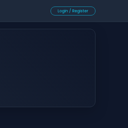
Login / Register