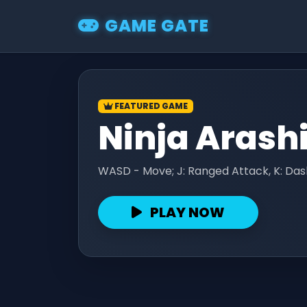
GAME GATE
FEATURED GAME
Ninja Arash
WASD - Move; J: Ranged Attack, K: Dash 
PLAY NOW