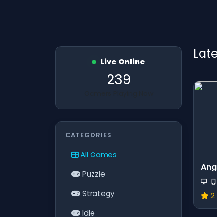
Lat
Live Online
239
Gamers Playing Now
CATEGORIES
All Games
Ang
Puzzle
Strategy
2
Idle