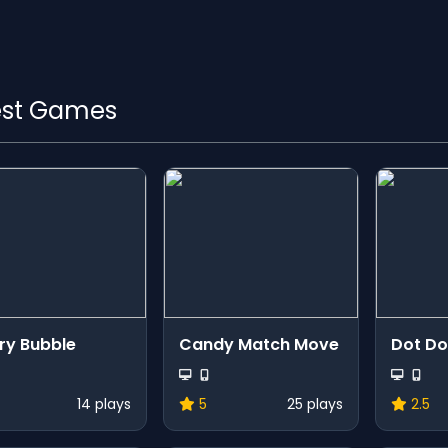
est Games
ry Bubble
Candy Match Move
Dot D
14 plays
5
25 plays
2.5