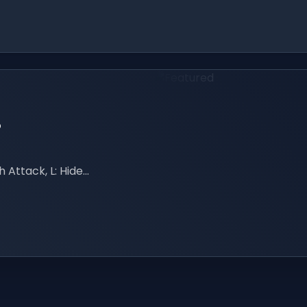
i
Attack, L: Hide...