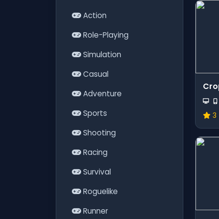
Action
Role-Playing
Simulation
Casual
Cro
Adventure
Sports
3
Shooting
Racing
Survival
Roguelike
Runner