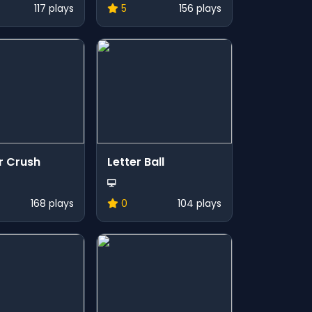
117 plays
5
156 plays
 Crush
Letter Ball
168 plays
0
104 plays