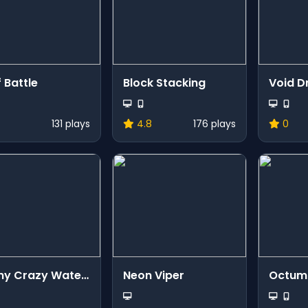
 Battle
Block Stacking
Void D
131 plays
4.8
176 plays
0
Funny Crazy Watermelon
Neon Viper
Octum