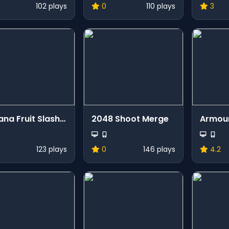
102 plays
0
110 plays
3
Katana Fruit Slasher
2048 Shoot Merge
Armour
123 plays
0
146 plays
4.2