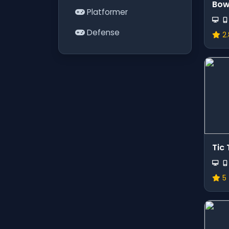
Bow
Platformer
Defense
2.
Tic
5