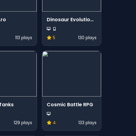
.ro
Dinosaur Evolution IO
113 plays
5
130 plays
 Tanks
Cosmic Battle RPG
129 plays
4
133 plays