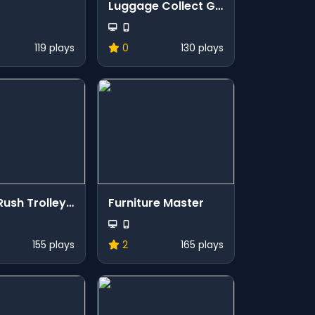
t
Luggage Collect Game
119 plays
0
130 plays
Circle Rush Trolley Run
Furniture Master
155 plays
2
165 plays