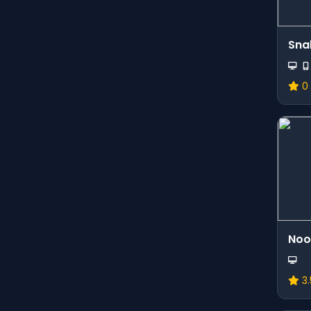
Sna
0
Noo
3.