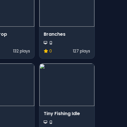
rop
Branches
132 plays
0
127 plays
Tiny Fishing Idle