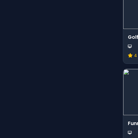
Golf
4