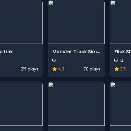
p Link
Monster Truck Simulator
Flick 
215 plays
4.3
70 plays
3.5