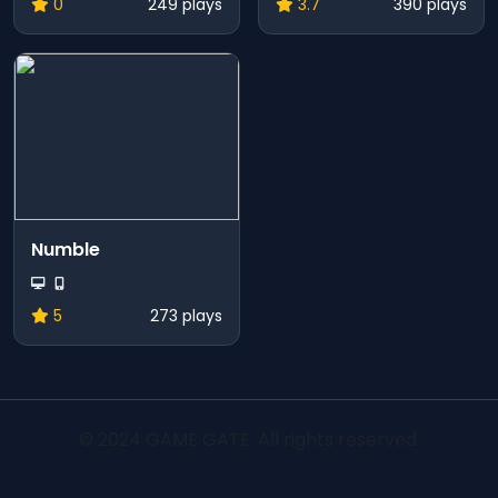
0
249 plays
3.7
390 plays
Numble
5
273 plays
© 2024 GAME GATE. All rights reserved.