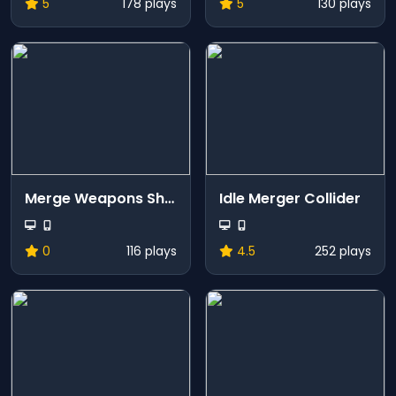
5
178 plays
5
130 plays
Merge Weapons Shooting Game
Idle Merger Collider
0
116 plays
4.5
252 plays