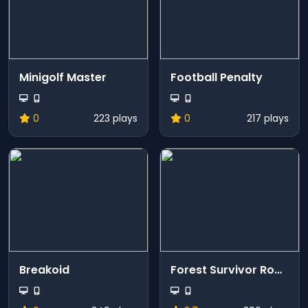
Minigolf Master
Football Penalty
0
223 plays
0
217 plays
Breakoid
Forest Survivor Roguelike