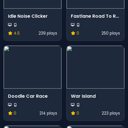
Idle Noise Clicker
Fastlane Road To Revenge
4.5
239 plays
0
250 plays
Doodle Car Race
War Island
0
214 plays
0
223 plays