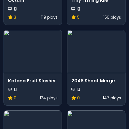
Octum
Tiny Fishing Idle
3
119 plays
5
156 plays
Katana Fruit Slasher
2048 Shoot Merge
0
124 plays
0
147 plays