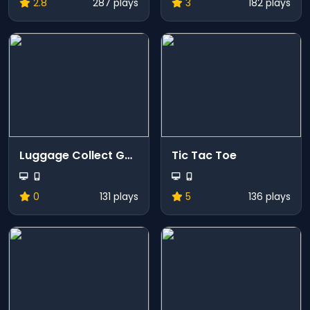
2.8
287 plays
3
182 plays
Luggage Collect Game
Tic Tac Toe
0
131 plays
5
136 plays