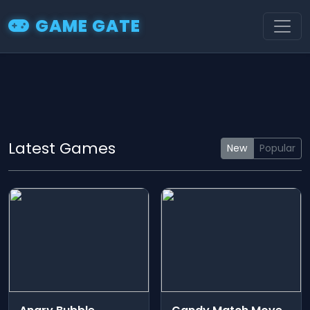
GAME GATE
Latest Games
New
Popular