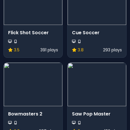
Flick Shot Soccer
Cue Soccer
3.5
391 plays
3.8
293 plays
Bowmasters 2
Saw Pop Master