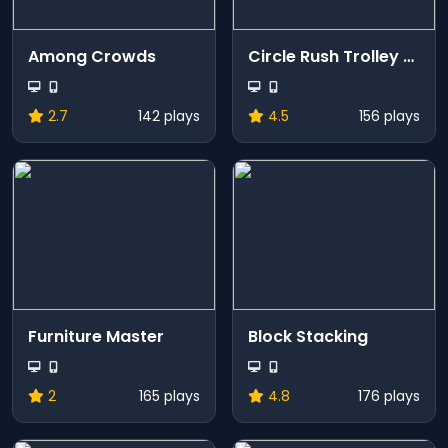
Among Crowds
Circle Rush Trolley Run
2.7
142 plays
4.5
156 plays
Furniture Master
Block Stacking
2
165 plays
4.8
176 plays