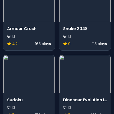
Armour Crush
Snake 2048
4.2
168 plays
0
118 plays
Sudoku
Dinosaur Evolution IO