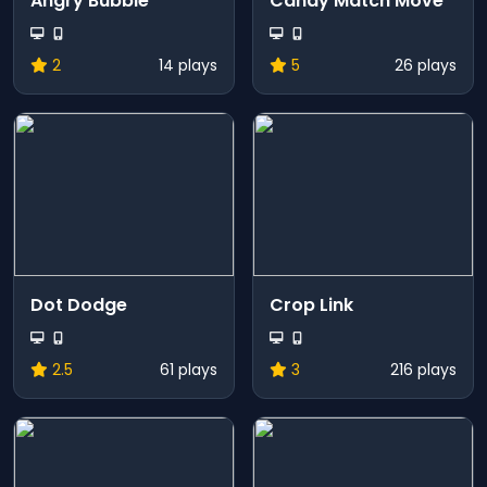
Angry Bubble
Candy Match Move
2
14 plays
5
26 plays
Dot Dodge
Crop Link
2.5
61 plays
3
216 plays