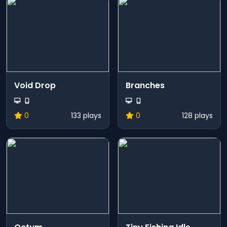
Void Drop
Branches
0
133 plays
0
128 plays