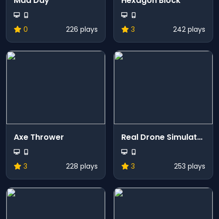
Mad Day
Hexagon Block
0
226 plays
3
242 plays
Axe Thrower
Real Drone Simulator
3
228 plays
3
253 plays