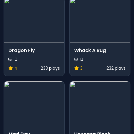
Dragon Fly
Whack A Bug
4
233 plays
3
232 plays