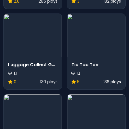
2.8
286 plays
3
182 plays
Luggage Collect Game
Tic Tac Toe
0
130 plays
5
136 plays