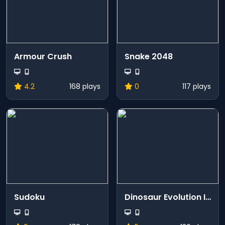
Armour Crush
Snake 2048
4.2
168 plays
0
117 plays
Sudoku
Dinosaur Evolution IO