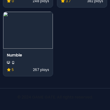
0
248 plays
3.7
382 plays
Numble
5
267 plays
© 2024 GAME GATE. All rights reserved.