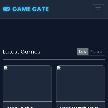
GAME GATE
Latest Games
New
Popular