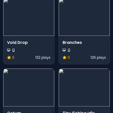
Void Drop
Branches
0
132 plays
0
126 plays