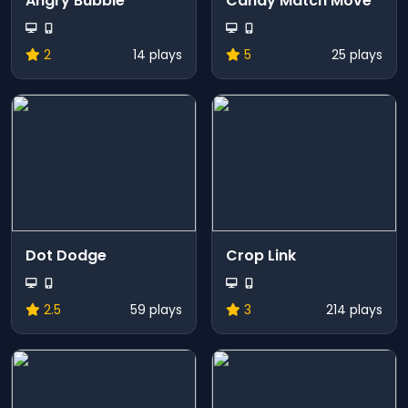
Angry Bubble
Candy Match Move
2
14 plays
5
25 plays
Dot Dodge
Crop Link
2.5
59 plays
3
214 plays