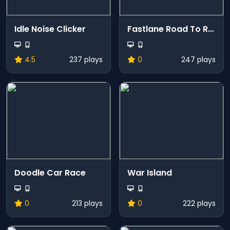
Idle Noise Clicker
Fastlane Road To Revenge
4.5
237 plays
0
247 plays
Doodle Car Race
War Island
0
213 plays
0
222 plays