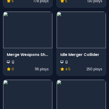
5
178 plays
5
130 plays
Merge Weapons Shooting Game
Idle Merger Collider
0
116 plays
4.5
250 plays