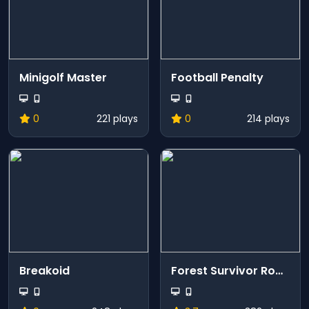
Minigolf Master
Football Penalty
0
221 plays
0
214 plays
Breakoid
Forest Survivor Roguelike