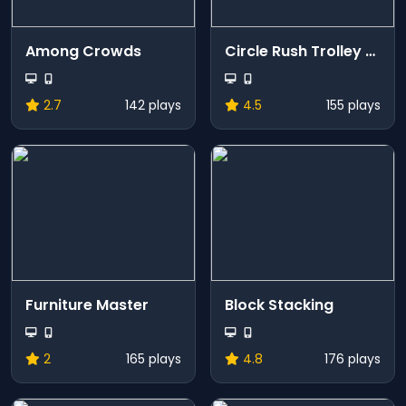
Among Crowds
Circle Rush Trolley Run
2.7
142 plays
4.5
155 plays
Furniture Master
Block Stacking
2
165 plays
4.8
176 plays