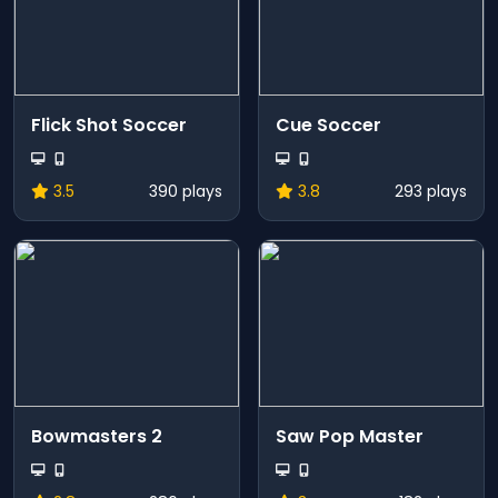
Flick Shot Soccer
Cue Soccer
3.5
390 plays
3.8
293 plays
Bowmasters 2
Saw Pop Master