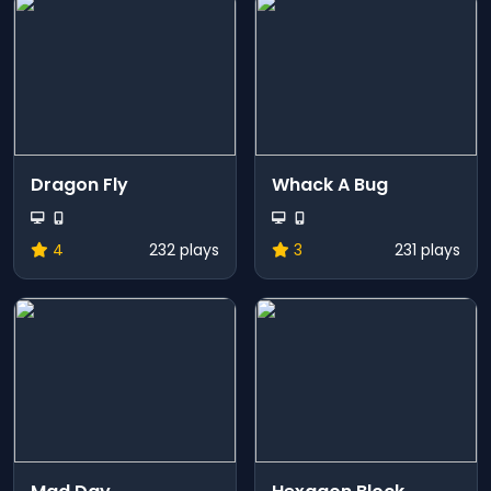
Dragon Fly
Whack A Bug
4
232 plays
3
231 plays