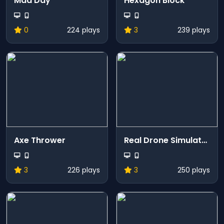
Mad Day
Hexagon Block
0
224 plays
3
239 plays
Axe Thrower
Real Drone Simulator
3
226 plays
3
250 plays