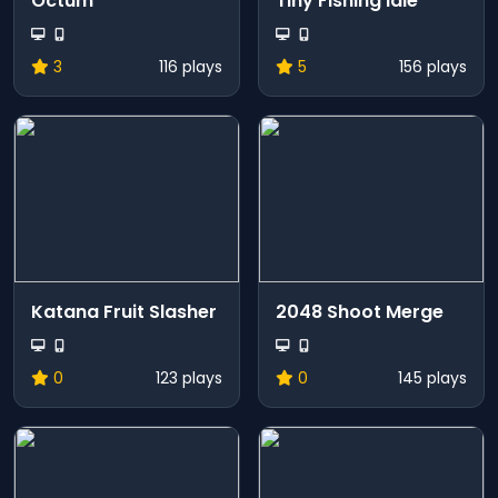
Octum
Tiny Fishing Idle
3
116 plays
5
156 plays
Katana Fruit Slasher
2048 Shoot Merge
0
123 plays
0
145 plays