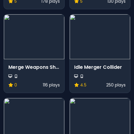
5
178 plays
5
130 plays
Merge Weapons Shooting Game
Idle Merger Collider
0
116 plays
4.5
250 plays