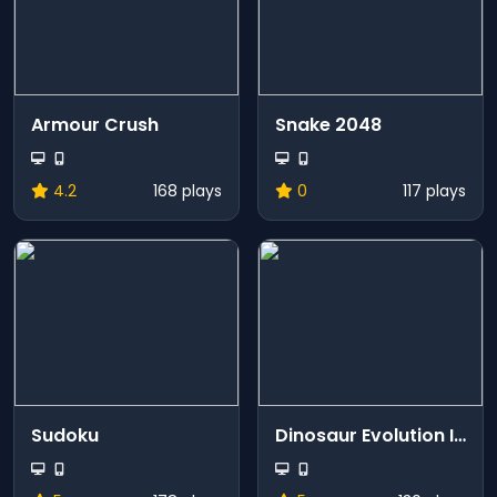
Armour Crush
Snake 2048
4.2
168 plays
0
117 plays
Sudoku
Dinosaur Evolution IO