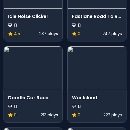
Idle Noise Clicker
Fastlane Road To Revenge
4.5
237 plays
0
247 plays
Doodle Car Race
War Island
0
213 plays
0
222 plays