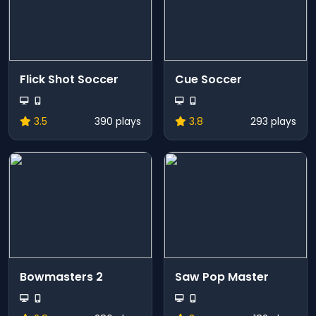
Flick Shot Soccer
Cue Soccer
3.5
390 plays
3.8
293 plays
Bowmasters 2
Saw Pop Master