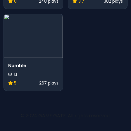
0
248 plays
3.7
382 plays
Numble
5
267 plays
© 2024 GAME GATE. All rights reserved.