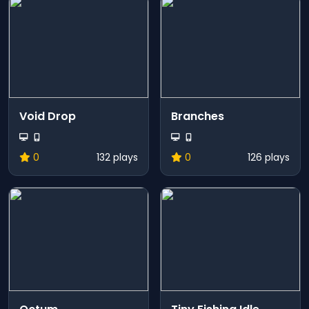
Void Drop
Branches
0
132 plays
0
126 plays