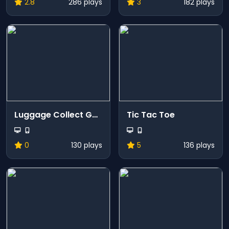
2.8
286 plays
3
182 plays
Luggage Collect Game
Tic Tac Toe
0
130 plays
5
136 plays