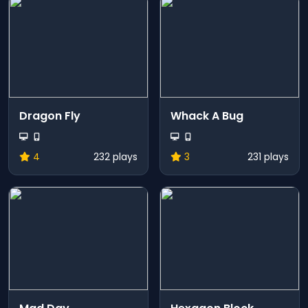
Dragon Fly
Whack A Bug
4
232 plays
3
231 plays