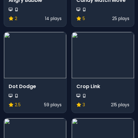
Angry Bubble
Candy Match Move
2
14 plays
5
25 plays
Dot Dodge
Crop Link
2.5
59 plays
3
215 plays