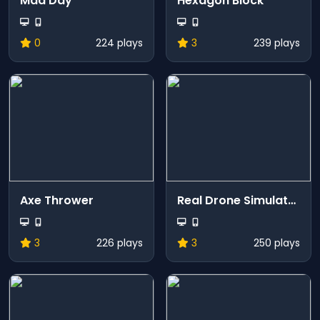
Mad Day
Hexagon Block
0
224 plays
3
239 plays
Axe Thrower
Real Drone Simulator
3
226 plays
3
250 plays