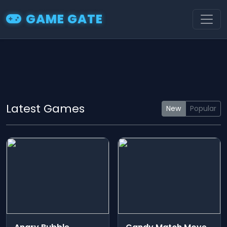
GAME GATE
Latest Games
New
Popular