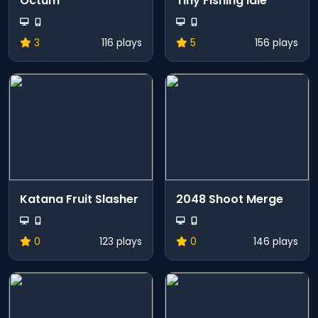
Octum
Tiny Fishing Idle
3
116 plays
5
156 plays
Katana Fruit Slasher
2048 Shoot Merge
0
123 plays
0
146 plays