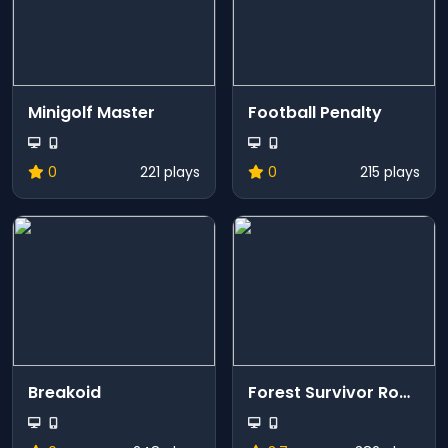
Minigolf Master
Football Penalty
0
221 plays
0
215 plays
Breakoid
Forest Survivor Roguelike