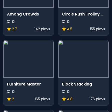
Among Crowds
Circle Rush Trolley Run
2.7
142 plays
4.5
155 plays
Furniture Master
Block Stacking
2
165 plays
4.8
176 plays