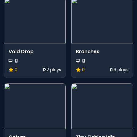
Void Drop
Branches
0
132 plays
0
126 plays