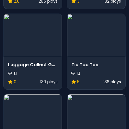
2.8
286 plays
3
182 plays
Luggage Collect Game
Tic Tac Toe
0
130 plays
5
136 plays