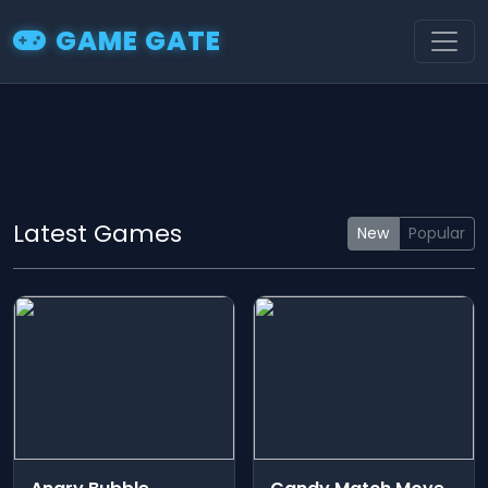
GAME GATE
Latest Games
New
Popular