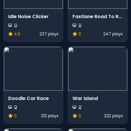
Idle Noise Clicker
Fastlane Road To Revenge
4.5
237 plays
0
247 plays
Doodle Car Race
War Island
0
213 plays
0
222 plays