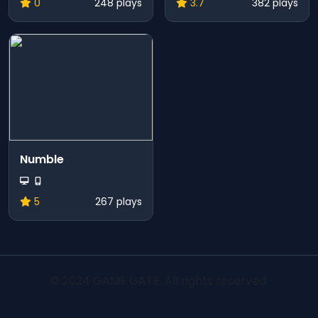
0
248 plays
3.7
382 plays
Numble
5
267 plays
© 2024 GAME GATE. All rights reserved.