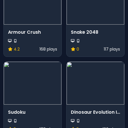
Armour Crush
Snake 2048
4.2
168 plays
0
117 plays
Sudoku
Dinosaur Evolution IO