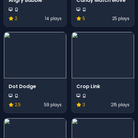
Angry Bubble
Candy Match Move
2
14 plays
5
25 plays
Dot Dodge
Crop Link
2.5
59 plays
3
215 plays