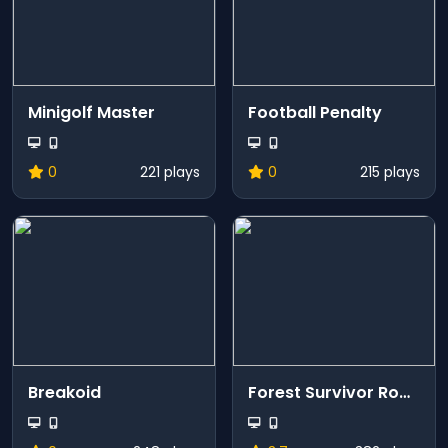
Minigolf Master
Football Penalty
0
221 plays
0
215 plays
Breakoid
Forest Survivor Roguelike