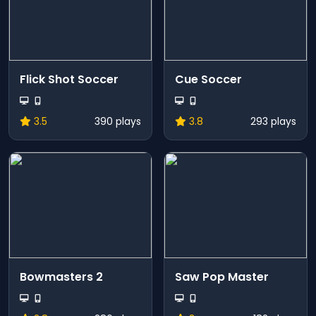
Flick Shot Soccer
Cue Soccer
3.5
390 plays
3.8
293 plays
Bowmasters 2
Saw Pop Master