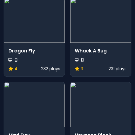
Dragon Fly
Whack A Bug
4
232 plays
3
231 plays