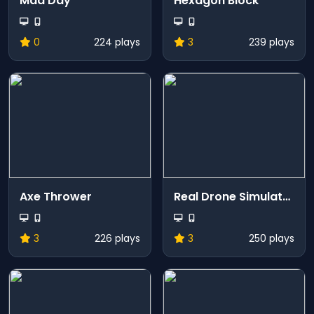
Mad Day
Hexagon Block
0
224 plays
3
239 plays
Axe Thrower
Real Drone Simulator
3
226 plays
3
250 plays