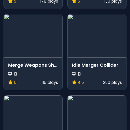
5
178 plays
5
130 plays
Merge Weapons Shooting Game
Idle Merger Collider
0
116 plays
4.5
250 plays