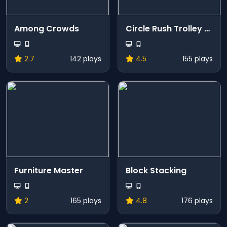
Among Crowds
Circle Rush Trolley Run
2.7
142 plays
4.5
155 plays
Furniture Master
Block Stacking
2
165 plays
4.8
176 plays