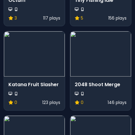
Octum
Tiny Fishing Idle
3
117 plays
5
156 plays
Katana Fruit Slasher
2048 Shoot Merge
0
123 plays
0
146 plays