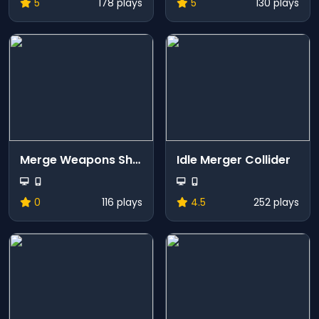
5
178 plays
5
130 plays
Merge Weapons Shooting Game
Idle Merger Collider
0
116 plays
4.5
252 plays