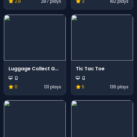
2.8
287 plays
3
182 plays
Luggage Collect Game
Tic Tac Toe
0
131 plays
5
136 plays