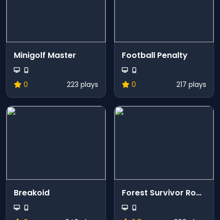
Minigolf Master
Football Penalty
0
223 plays
0
217 plays
Breakoid
Forest Survivor Roguelike