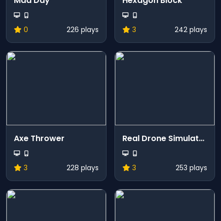
Mad Day
Hexagon Block
0
226 plays
3
242 plays
Axe Thrower
Real Drone Simulator
3
228 plays
3
253 plays