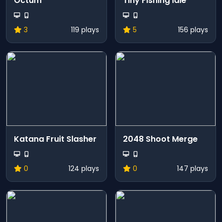
Octum
Tiny Fishing Idle
3
119 plays
5
156 plays
Katana Fruit Slasher
2048 Shoot Merge
0
124 plays
0
147 plays