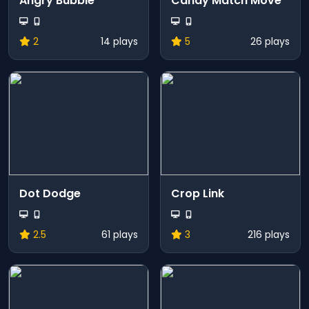
Angry Bubble
Candy Match Move
2
14 plays
5
26 plays
Dot Dodge
Crop Link
2.5
61 plays
3
216 plays