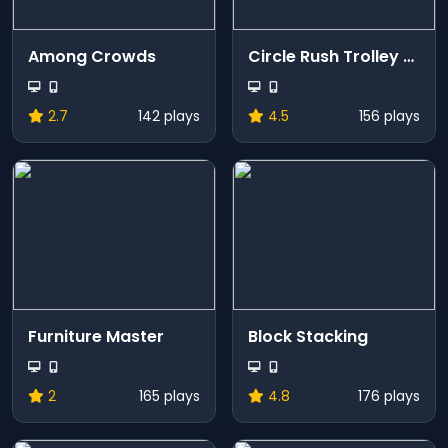
Among Crowds
Circle Rush Trolley Run
2.7
142 plays
4.5
156 plays
Furniture Master
Block Stacking
2
165 plays
4.8
176 plays