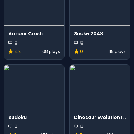
Armour Crush
Snake 2048
4.2
168 plays
0
118 plays
Sudoku
Dinosaur Evolution IO