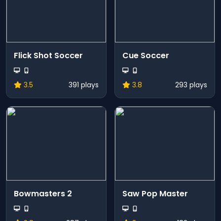
Flick Shot Soccer
Cue Soccer
3.5
391 plays
3.8
293 plays
Bowmasters 2
Saw Pop Master