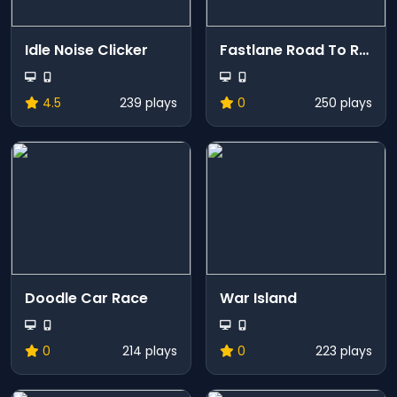
Idle Noise Clicker
Fastlane Road To Revenge
4.5
239 plays
0
250 plays
Doodle Car Race
War Island
0
214 plays
0
223 plays