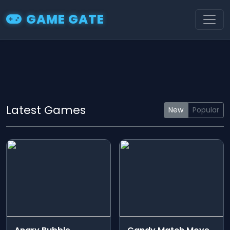
GAME GATE
Latest Games
New
Popular