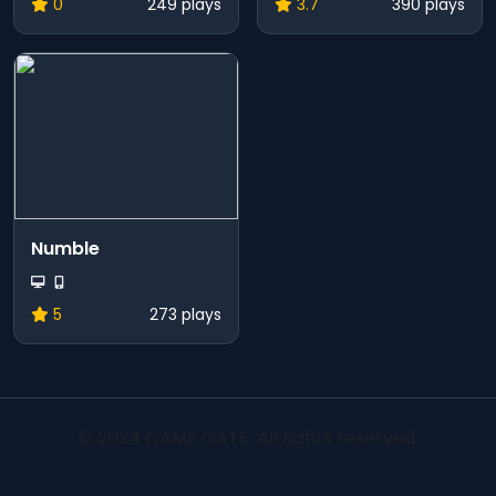
0
249 plays
3.7
390 plays
Numble
5
273 plays
© 2024 GAME GATE. All rights reserved.