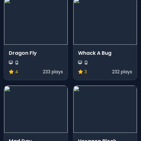
Dragon Fly
Whack A Bug
4
233 plays
3
232 plays