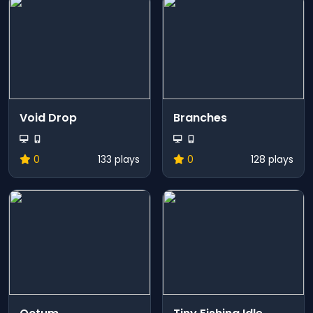
Void Drop
Branches
0
133 plays
0
128 plays