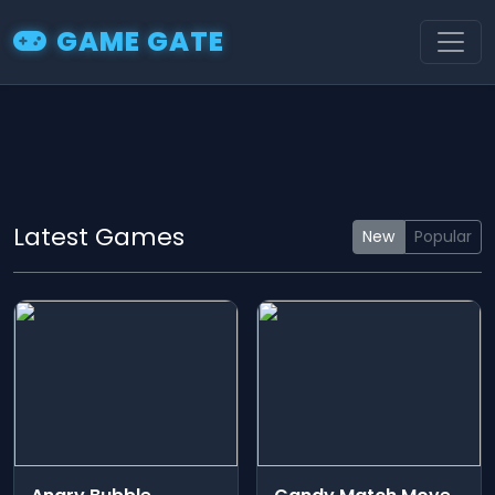
GAME GATE
Latest Games
New
Popular