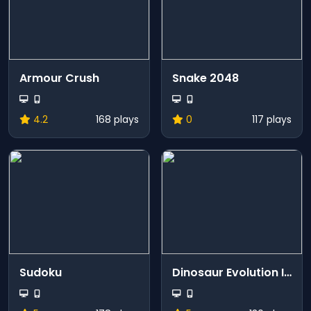
Armour Crush
Snake 2048
4.2
168 plays
0
117 plays
Sudoku
Dinosaur Evolution IO