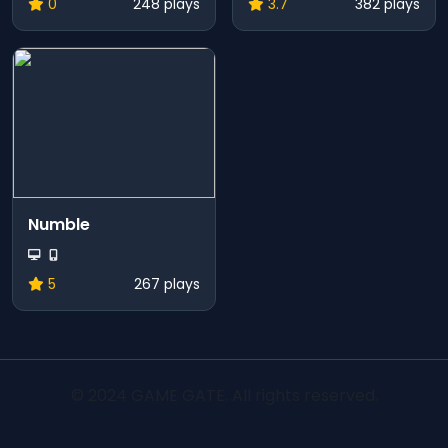
0
248 plays
3.7
382 plays
Numble
5
267 plays
© 2024 GAME GATE. All rights reserved.