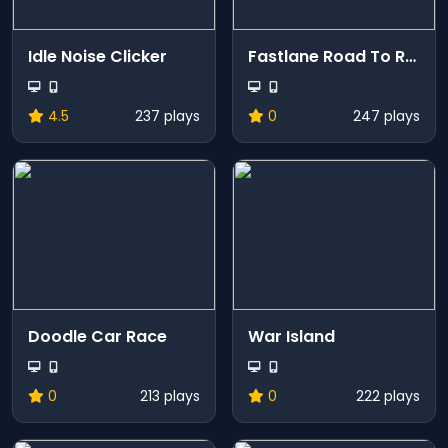
Idle Noise Clicker
Fastlane Road To Revenge
4.5
237 plays
0
247 plays
Doodle Car Race
War Island
0
213 plays
0
222 plays