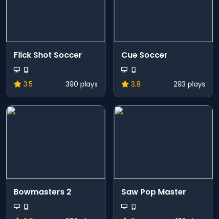
Flick Shot Soccer
Cue Soccer
3.5
390 plays
3.8
293 plays
Bowmasters 2
Saw Pop Master