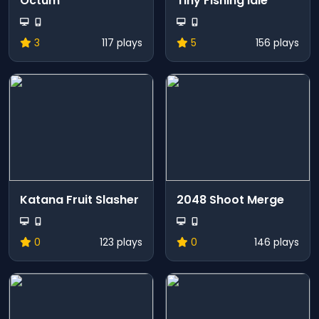
Octum
Tiny Fishing Idle
3
117 plays
5
156 plays
Katana Fruit Slasher
2048 Shoot Merge
0
123 plays
0
146 plays