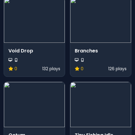
Void Drop
Branches
0
132 plays
0
126 plays