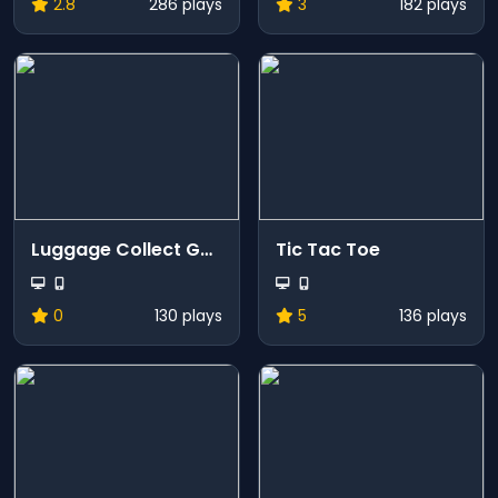
2.8
286 plays
3
182 plays
Luggage Collect Game
Tic Tac Toe
0
130 plays
5
136 plays