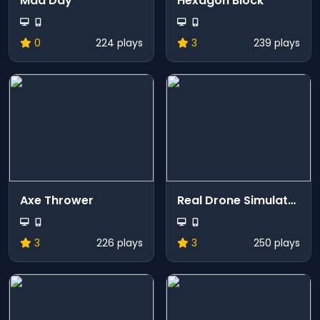
Mad Day
Hexagon Block
0
224 plays
3
239 plays
Axe Thrower
Real Drone Simulator
3
226 plays
3
250 plays