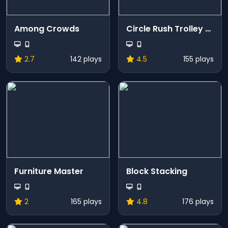
Among Crowds
Circle Rush Trolley Run
2.7
142 plays
4.5
155 plays
Furniture Master
Block Stacking
2
165 plays
4.8
176 plays