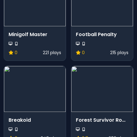
Minigolf Master
Football Penalty
0
221 plays
0
215 plays
Breakoid
Forest Survivor Roguelike