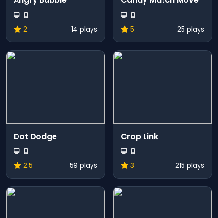
Angry Bubble
Candy Match Move
2
14 plays
5
25 plays
Dot Dodge
Crop Link
2.5
59 plays
3
215 plays