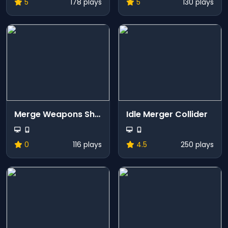
5
178 plays
5
130 plays
Merge Weapons Shooting Game
Idle Merger Collider
0
116 plays
4.5
250 plays