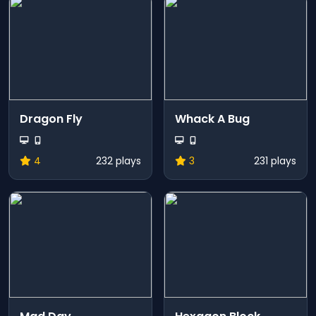
Dragon Fly
Whack A Bug
4
232 plays
3
231 plays