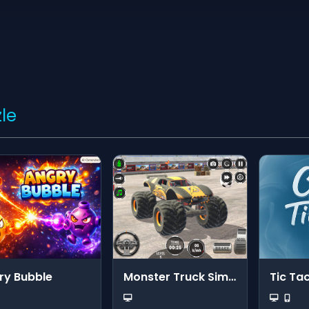
le
ry Bubble
Monster Truck Simulator
Tic Ta