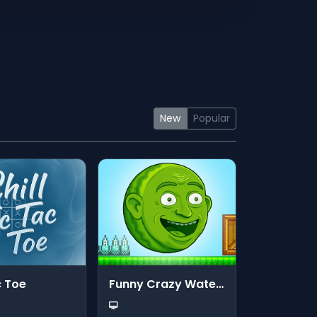
New
Popular
c Toe
Funny Crazy Watermelon