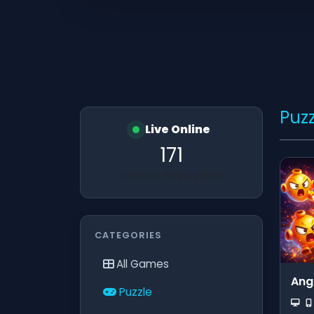
Puzz
Live Online
171
Gamers Playing Now
CATEGORIES
All Games
Ang
Puzzle