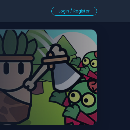
Login / Register