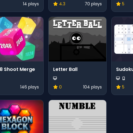
14 plays
4.3
70 plays
5
8 Shoot Merge
Letter Ball
Sudok
146 plays
0
104 plays
5