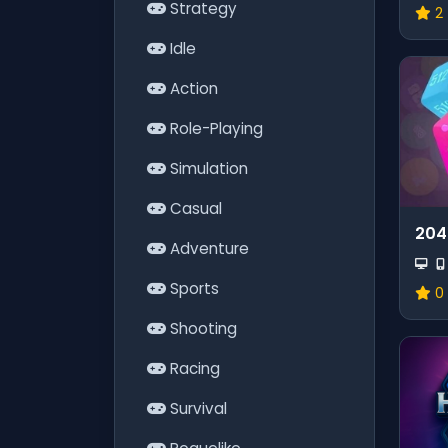
Strategy
2
Idle
Action
Role-Playing
Simulation
Casual
204
Adventure
Sports
0
Shooting
Racing
Survival