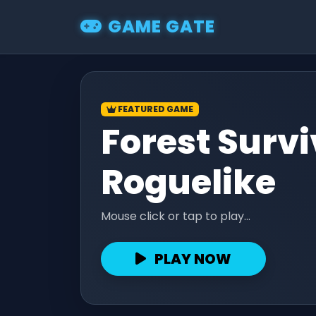
GAME GATE
FEATURED GAME
Forest Survi
Roguelike
Mouse click or tap to play...
PLAY NOW