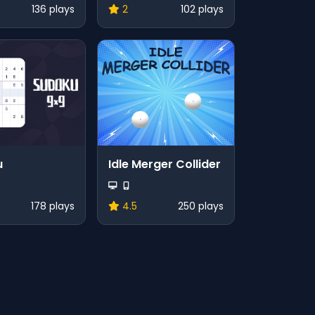
136 plays
2
102 plays
u
Idle Merger Collider
178 plays
4.5
250 plays