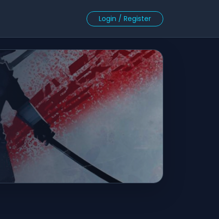
Login / Register