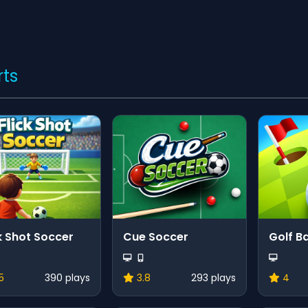
rts
k Shot Soccer
Cue Soccer
Golf Ba
5
390 plays
3.8
293 plays
4