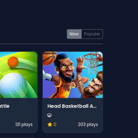
New
Popular
ttle
Head Basketball Arena
131 plays
0
203 plays