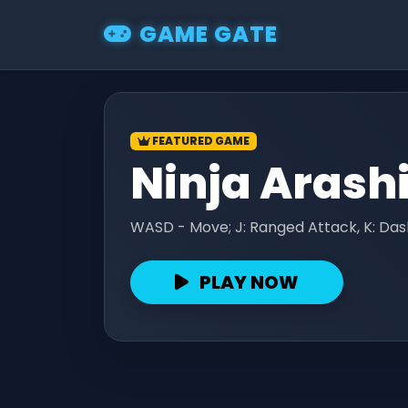
GAME GATE
FEATURED GAME
Ninja Arash
WASD - Move; J: Ranged Attack, K: Dash 
PLAY NOW