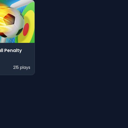
ll Penalty
215 plays