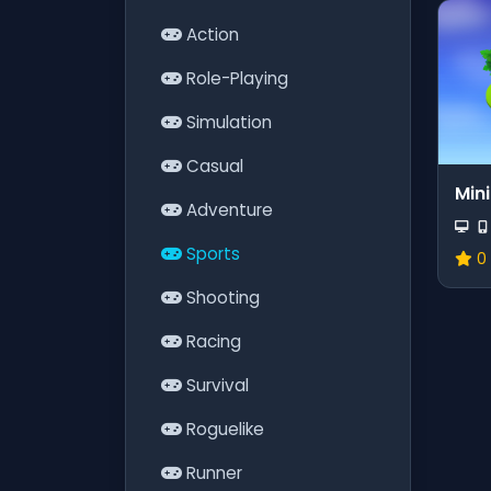
Action
Role-Playing
Simulation
Casual
Min
Adventure
Sports
0
Shooting
Racing
Survival
Roguelike
Runner