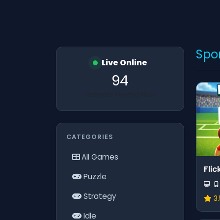
Spo
Live Online
94
Gamers Playing Now
CATEGORIES
All Games
Flic
Puzzle
Strategy
3.
Idle