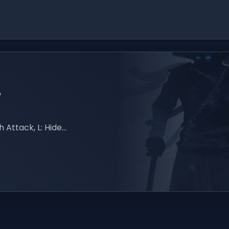
i
Attack, L: Hide...