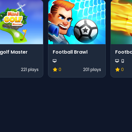
igolf Master
Football Brawl
Footba
221 plays
0
201 plays
0