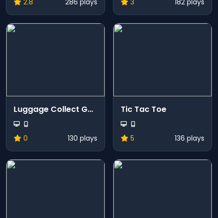
2.8
286 plays
3
182 plays
Luggage Collect Game
Tic Tac Toe
0
130 plays
5
136 plays