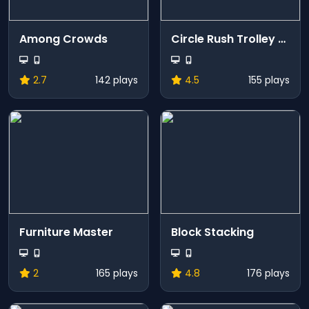
Among Crowds
Circle Rush Trolley Run
2.7
142 plays
4.5
155 plays
Furniture Master
Block Stacking
2
165 plays
4.8
176 plays