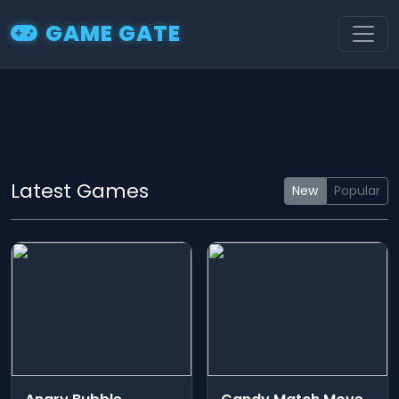
GAME GATE
Latest Games
New
Popular