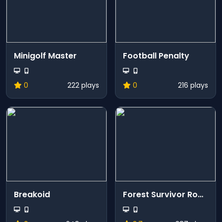
Minigolf Master
Football Penalty
0
222 plays
0
216 plays
Breakoid
Forest Survivor Roguelike