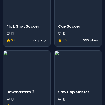
Flick Shot Soccer
Cue Soccer
3.5
391 plays
3.8
293 plays
Bowmasters 2
Saw Pop Master