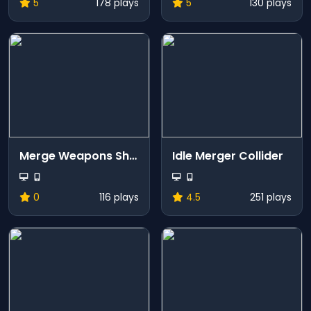
5
178 plays
5
130 plays
Merge Weapons Shooting Game
Idle Merger Collider
0
116 plays
4.5
251 plays