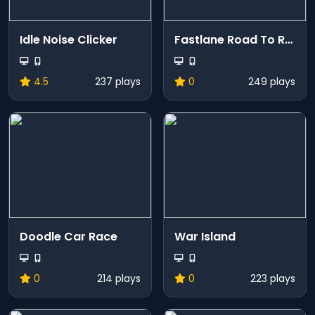
Idle Noise Clicker
Fastlane Road To Revenge
4.5
237 plays
0
249 plays
Doodle Car Race
War Island
0
214 plays
0
223 plays