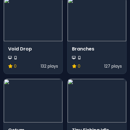
Void Drop
Branches
0
132 plays
0
127 plays