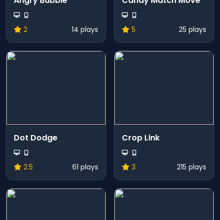
Angry Bubble
Candy Match Move
2
14 plays
5
25 plays
Dot Dodge
Crop Link
2.5
61 plays
3
215 plays