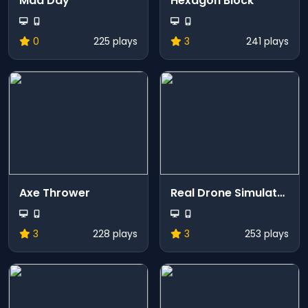
Mad Day
Hexagon Block
0
225 plays
3
241 plays
Axe Thrower
Real Drone Simulator
3
228 plays
3
253 plays