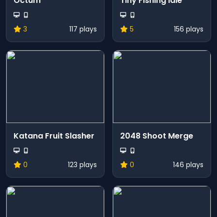
Octum
Tiny Fishing Idle
3
117 plays
5
156 plays
Katana Fruit Slasher
2048 Shoot Merge
0
123 plays
0
146 plays