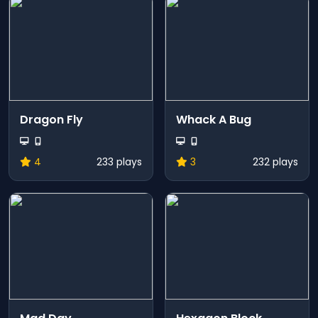
Dragon Fly
Whack A Bug
4
233 plays
3
232 plays