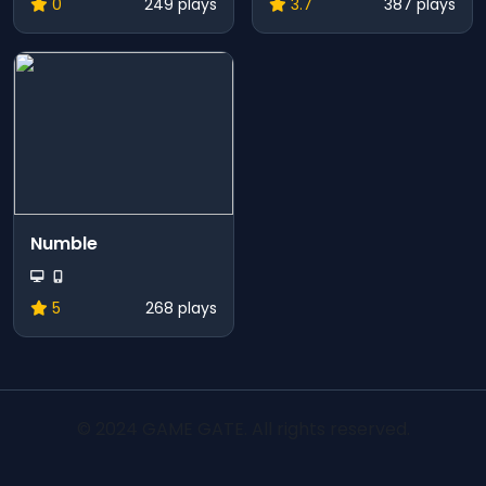
0
249 plays
3.7
387 plays
Numble
5
268 plays
© 2024 GAME GATE. All rights reserved.