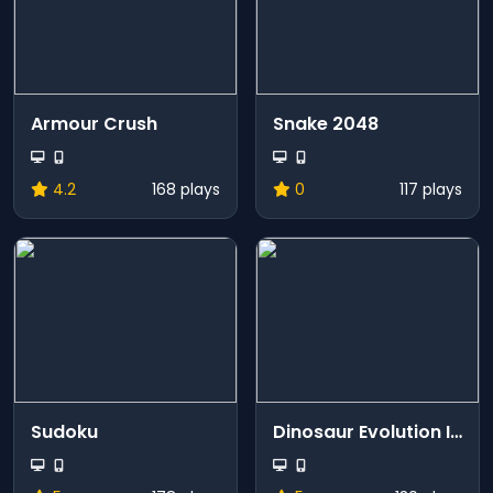
Armour Crush
Snake 2048
4.2
168 plays
0
117 plays
Sudoku
Dinosaur Evolution IO